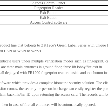
Access Control Panel
Fingerprint Reader
Exit Button
Exit Button
Access Control software
 product line that belongs to ZKTeco's Green Label Series with unique 
thru LAN or WAN networks.
ticate users under multiple verification modes such as fingerprint, ca
re three main entrances in ground floor, three lift lobby/fire exit in
all deployed with FR1200 fingerprint reader outside and exit button ins
tware which provides a complete biometric security solution. The clien
r comes, the security or person-in-charge can easily register the perso
laim back his/her ID upon returning the access card. The records will be 
 then in case of fire, all entrances will be automatically opened.