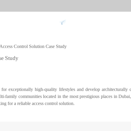
Support
 Access Control Solution Case Study
 against
Tim
se Study
9
More>>
Palm ti
Face re
r exceptionally high-quality lifestyles and develop architecturally c
Fingerpr
ulti-family communities located in the most prestigious places in Duba
More>>
g for a reliable access control solution.
pment
Biometric Performance
Secu