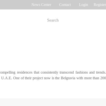
News Center
Contact
Login
Register
e Tracking
Access Control
me attendance
Control panel
Othaim Mall In Saudi Arabia Metal Detection Solution Case Study
Ferrovial – Construction Enterprise in Spain Access Control Management Case Study
cognition
Standalone device
ompelling residences that consistently transcend fashions and trends.
int recognition
More>>
i, U.A.E. One of their project now is the Belgravia with more than 200
Ellington Residential (U.A.E) Access Control Solution Case Study
DAMAC in Dubai Elevator Control Solution Case Study
rity inspection
Read More Cases