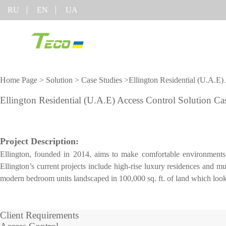
RU
EN
UA
Product
Solution
Home Page
>
Solution
>
Case Studies
>Ellington Residential (U.A.E)
Classified by Industry
On-line support
Software
Equipment
Ellington Residential (U.A.E) Access Control Solution Ca
COVID-1
Visible Light Face
Mobile Attendance
FAQ
Time Tracking
More>>
Recognition algorithm
Solution
Report a problem
Project Description:
Access Control
Time Management
Visitor Management
Ellington, founded in 2014, aims to make comfortable environments fo
Video
Shop equipment
Locker Solution
Parking Management
Ellington’s current projects include high-rise luxury residences and m
Elevator Control
ZKBioSecurity
More>>
modern bedroom units landscaped in 100,000 sq. ft. of land which lookin
Solution
Constructing Security
System
Client Requirements
Video survelliance
Shop equi