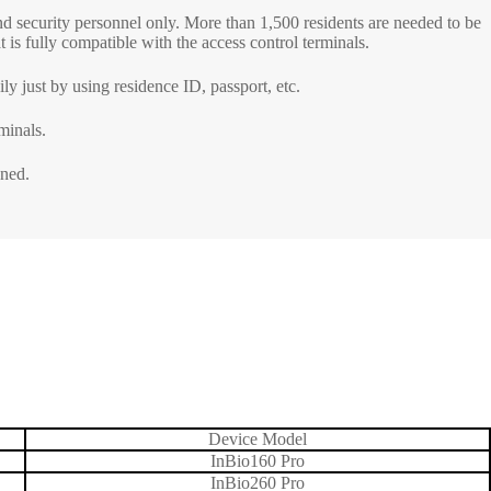
and security personnel only. More than 1,500 residents are needed to be
 is fully compatible with the access control terminals.
etectors
ly just by using residence ID, passport, etc.
ve and Drugs
r
minals.
nspection System
ened.
Device Model
InBio160 Pro
InBio260 Pro