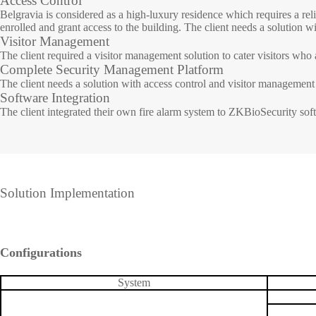
Access Control
Belgravia is considered as a high-luxury residence which requires a reli
enrolled and grant access to the building. The client needs a solution w
IP PTZ
POS periphera
Visitor Management
The client required a visitor management solution to cater visitors who a
Network Camera
Антикражное
Complete Security Management Platform
HD Analog Camera
оборудование
The client needs a solution with access control and visitor management b
Software Integration
More>>
Anti-theft Mor
The client integrated their own fire alarm system to ZKBioSecurity softw
More>>
Solution Implementation
Configurations
System