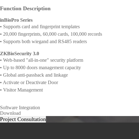
Function Description
inBioPro Series
• Supports card and fingerprint templates
• 20,000 fingerprints, 60,000 cards, 100,000 records
• Supports both wiegand and RS485 readers
ZKBioSecurity 3.0
• Web-based "all-in-one" security platform
• Up to 8000 doors management capacity
• Global anti-passback and linkage
• Activate or Deactivate Door
• Visitor Management
Software Integration
Download