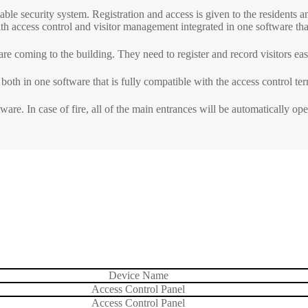
able security system. Registration and access is given to the residents 
ith access control and visitor management integrated in one software that
ls
Embedded Module
Metal D
re coming to the building. They need to register and record visitors easi
Fingerprint Scanners
Explosi
Finger Vein Scanner
Detecto
oth in one software that is fully compatible with the access control ter
tise
More>>
X-ray I
are. In case of fire, all of the main entrances will be automatically op
More>>
Device Name
Access Control Panel
Access Control Panel