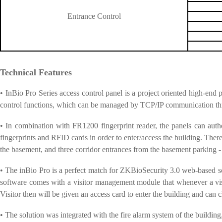
Entrance Control
Technical Features
• InBio Pro Series access control panel is a project oriented high-end
control functions, which can be managed by TCP/IP communication 
• In combination with FR1200 fingerprint reader, the panels can authen
fingerprints and RFID cards in order to enter/access the building. There a
the basement, and three corridor entrances from the basement parking - 
• The inBio Pro is a perfect match for ZKBioSecurity 3.0 web-based sof
software comes with a visitor management module that whenever a visito
Visitor then will be given an access card to enter the building and can c
• The solution was integrated with the fire alarm system of the building,