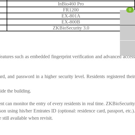
InBio460 Pro
FR1200
0
EX-801A
EX-800B
ZKBioSecurity 3.0
features such as embedded fingerprint verification and advanced access
rd, and password in a higher security level. Residents registered their
ide the building.
t can monitor the entry of every residents in real time. ZKBioSecurity
n using his/her Emirates ID (optional: residence card, passport, etc.).
still available when revisit.