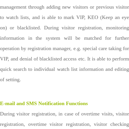
management through adding new visitors or previous visitor
to watch lists, and is able to mark VIP, KEO (Keep an eye
on) or blacklisted. During visitor registration, monitoring
information in the system will be matched for further
operation by registration manager, e.g. special care taking for
VIP, and denial of blacklisted access etc. It is able to perform
quick search to individual watch list information and editing
of setting.
E-mail and SMS Notification Functions
During visitor registration, in case of overtime visits, visitor
registration, overtime visitor registration, visitor checking