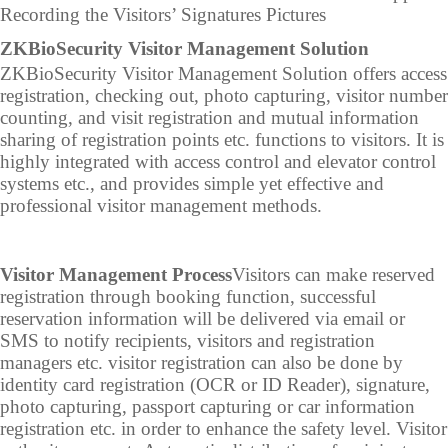
Recording the Visitors’ Signatures Pictures
IP PTZ
POS peripherals
Z
KBioSecurity Visitor Management Solution
ZKBioSecurity Visitor Management Solution offers access
Network Camera
Антикражное
registration, checking out, photo capturing, visitor number
counting, and visit registration and mutual information
HD Analog Camera
оборудование
sharing of registration points etc. functions to visitors. It is
More>>
Anti-theft Morti
highly integrated with access control and elevator control
systems etc., and provides simple yet effective and
More>>
professional visitor management methods.
Visitor Management Process
Visitors can make reserved
registration through booking function, successful
reservation information will be delivered via email or
SMS to notify recipients, visitors and registration
managers etc. visitor registration can also be done by
identity card registration (OCR or ID Reader), signature,
photo capturing, passport capturing or car information
registration etc. in order to enhance the safety level. Visitor