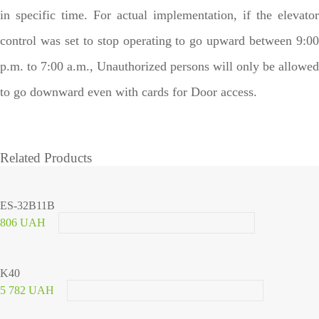
in specific time. For actual implementation, if the elevator
control was set to stop operating to go upward between 9:00
p.m. to 7:00 a.m., Unauthorized persons will only be allowed
to go downward even with cards for Door access.
Related Products
ES-32B11B
806 UAH
K40
5 782 UAH