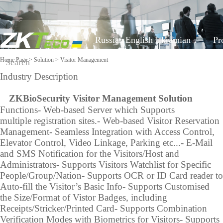
Russian
English
Ukrainian
Pr
Home Page
>
Solution
> Visitor Management
Industry Description
Classified by Industry
On-line support
Software
Equipment a
Z
KBioSecurity Visitor Management Solution
COVID-19
Functions
- Web-based Server which Supports
Visible Light Face
Mobile Attendance
FAQ
multiple registration sites.
- Web-based Visitor Reservation
Time Tracking
More>>
Recognition algorithm
Solution
Management
- Seamless Integration with Access Control,
Report a problem
Access Control
Elevator Control, Video Linkage, Parking etc...
- E-Mail
Time Management
Visitor Management
and SMS Notification for the Visitors/Host and
Video
Shop equipment
Locker Solution
Parking Management
Administrators
- Supports Visitors Watchlist for Specific
Elevator Control
ZKBioSecurity
People/Group/Nation
- Supports OCR or ID Card reader to
More>>
Solution
Constructing Security
Auto-fill the Visitor’s Basic Info
- Supports Customised
System
the Size/Format of Vistor Badges, including
Receipts/Stricker/Printed Card
- Supports Combination
Video survelliance
Shop equip
Verification Modes with Biometrics for Visitors
- Supports