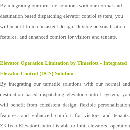
By integrating our turnstile solutions with our normal and
destination based dispatching elevator control system, you
will benefit from consistent design, flexible personalisation
features, and enhanced comfort for visitors and tenants.
Elevator Operation Limitation by Timeslots - Integrated
Elevator Control (DCS) Solution
By integrating our turnstile solutions with our normal and
destination based dispatching elevator control system, you
will benefit from consistent design, flexible personalization
features, and enhanced comfort for visitors and tenants.
ZKTeco Elevator Control is able to limit elevators’ operation