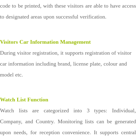
code to be printed, with these visitors are able to have access
to designated areas upon successful verification.
Visitors Car Information Management
During visitor registration, it supports registration of visitor
car information including brand, license plate, colour and
model etc.
Watch List Function
Watch lists are categorized into 3 types: Individual,
Company, and Country. Monitoring lists can be generated
upon needs, for reception convenience. It supports central