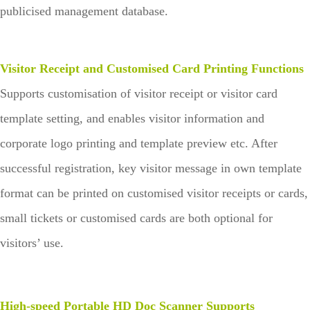
publicised management database.
Visitor Receipt and Customised Card Printing Functions
Supports customisation of visitor receipt or visitor card
template setting, and enables visitor information and
corporate logo printing and template preview etc. After
successful registration, key visitor message in own template
format can be printed on customised visitor receipts or cards,
small tickets or customised cards are both optional for
visitors’ use.
High-speed Portable HD Doc Scanner Supports