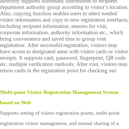
authority supports Automatic distribution of recipient
department authority group according to visitor’s location.
Also, copying function enables users to select needed
visitor information and copy to new registration interfaces,
including recipient information, reasons for visit,
corporate information, authority information etc., which
bring convenience and saved time to group visit
registration. After successful registration, visitors may
have access to designated areas with visitor cards or visitor
receipts. It supports card, password, fingerprint, QR code
etc. multiple verification methods. After visit, visitors may
return cards in the registration point for checking out.
Multi-point Visitor Registration Management System
based on Web
Supports setting of visitor registration points, multi-point
registration visitor management, and mutual sharing of a