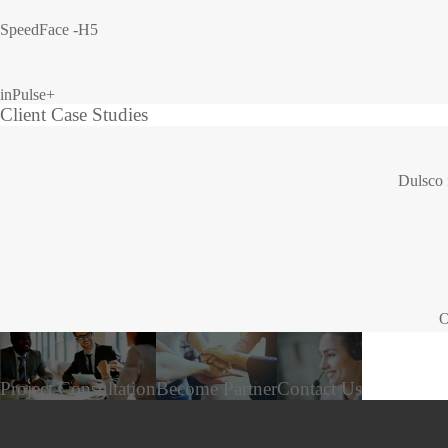
SpeedFace -H5
inPulse+
Client Case Studies
Dulsco 
O
Project Consultation
Become Partner
Contact Us