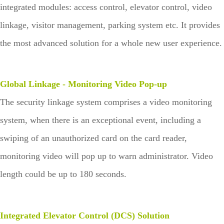
integrated modules: access control, elevator control, video
linkage, visitor management, parking system etc. It provides
the most advanced solution for a whole new user experience.
Global Linkage - Monitoring Video Pop-up
The security linkage system comprises a video monitoring
system, when there is an exceptional event, including a
swiping of an unauthorized card on the card reader,
monitoring video will pop up to warn administrator. Video
length could be up to 180 seconds.
Integrated Elevator Control (DCS) Solution