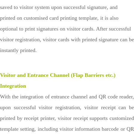
saved to visitor system upon successful signature, and
printed on customised card printing template, it is also
optional to print signatures on visitor cards. After successful
visitor registration, visitor cards with printed signature can be
instantly printed.
Visitor and Entrance Channel (Flap Barriers etc.)
Integration
With the integration of entrance channel and QR code reader,
upon successful visitor registration, visitor receipt can be
printed by receipt printer, visitor receipt supports customized
template setting, including visitor information barcode or QR