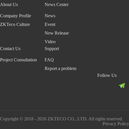
About Us
News Center
Company Profile
News
ZKTeco Culture
Event
New Release
Video
Contact Us
Support
Project Consultation
FAQ
Report a problem
Follow Us
Copyright © 2018 - 2026 ZKTECO CO., LTD. All rights reserved.
Privacy Policy