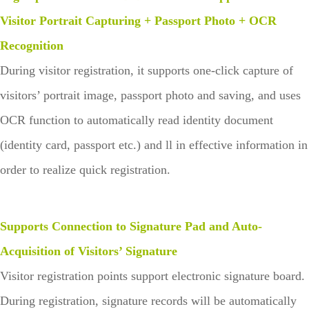
Visitor Portrait Capturing + Passport Photo + OCR
Recognition
During visitor registration, it supports one-click capture of
visitors’ portrait image, passport photo and saving, and uses
OCR function to automatically read identity document
(identity card, passport etc.) and ll in effective information in
order to realize quick registration.
Supports Connection to Signature Pad and Auto-
Acquisition of Visitors’ Signature
Visitor registration points support electronic signature board.
During registration, signature records will be automatically