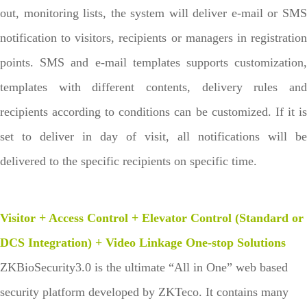
out, monitoring lists, the system will deliver e-mail or SMS
notification to visitors, recipients or managers in registration
points. SMS and e-mail templates supports customization,
templates with different contents, delivery rules and
recipients according to conditions can be customized. If it is
set to deliver in day of visit, all notifications will be
delivered to the specific recipients on specific time.
Visitor + Access Control + Elevator Control (Standard or
DCS Integration) + Video Linkage One-stop Solutions
ZKBioSecurity3.0 is the ultimate “All in One” web based
security platform developed by ZKTeco. It contains many