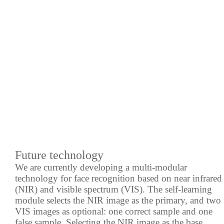
Future technology
We are currently developing a multi-modular
technology for face recognition based on near infrared
(NIR) and visible spectrum (VIS). The self-learning
module selects the NIR image as the primary, and two
VIS images as optional: one correct sample and one
false sample. Selecting the NIR image as the base