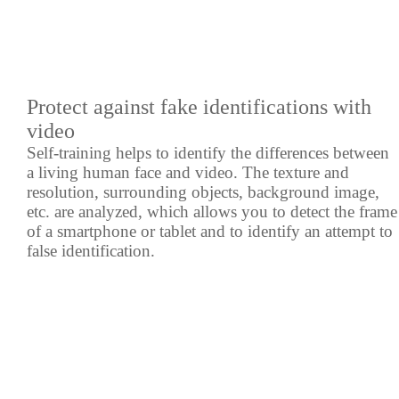
Protect against fake identifications with
video
Self-training helps to identify the differences between
a living human face and video. The texture and
resolution, surrounding objects, background image,
etc. are analyzed, which allows you to detect the frame
of a smartphone or tablet and to identify an attempt to
false identification.