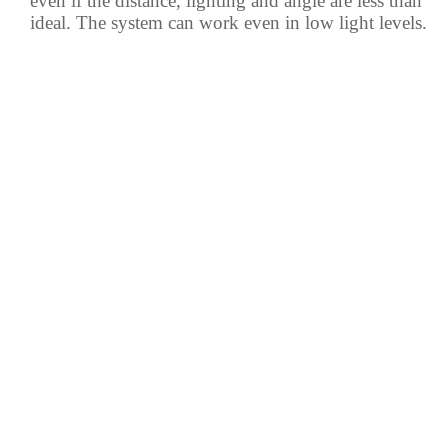
even if the distance, lighting and angle are less than
ideal. The system can work even in low light levels.