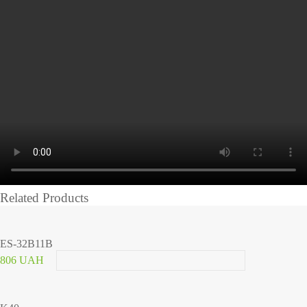
Related Products
ES-32B11B
806 UAH