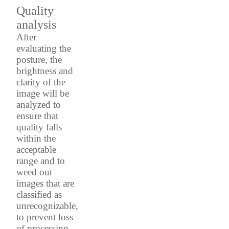
Quality
analysis
After
evaluating the
posture, the
brightness and
clarity of the
image will be
analyzed to
ensure that
quality falls
within the
acceptable
range and to
weed out
images that are
classified as
unrecognizable,
to prevent loss
of processing