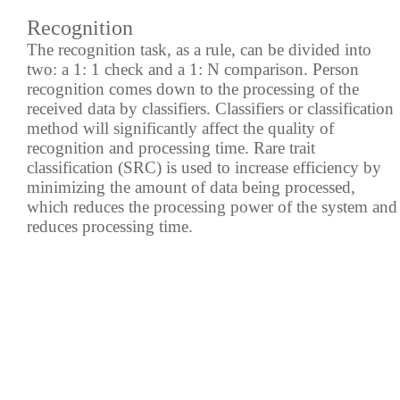
Recognition
The recognition task, as a rule, can be divided into
two: a 1: 1 check and a 1: N comparison. Person
recognition comes down to the processing of the
received data by classifiers. Classifiers or classification
method will significantly affect the quality of
recognition and processing time. Rare trait
classification (SRC) is used to increase efficiency by
minimizing the amount of data being processed,
which reduces the processing power of the system and
reduces processing time.