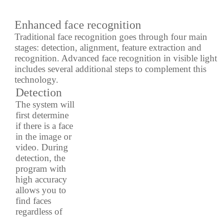
Enhanced face recognition
Traditional face recognition goes through four main
stages: detection, alignment, feature extraction and
recognition. Advanced face recognition in visible light
includes several additional steps to complement this
technology.
Detection
The system will
first determine
if there is a face
in the image or
video. During
detection, the
program with
high accuracy
allows you to
find faces
regardless of