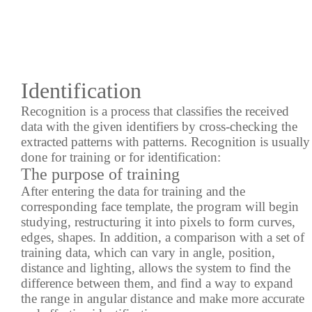
Identification
Recognition is a process that classifies the received
data with the given identifiers by cross-checking the
extracted
patterns with patterns. Recognition is usually
done for training or for identification:
The purpose of training
After entering the data for training and the
corresponding face template, the program will begin
studying, restructuring it into pixels to form curves,
edges, shapes. In addition, a comparison with a set of
training data, which can vary in angle, position,
distance and lighting, allows the system to find the
difference between them, and find a way to expand
the range in angular distance and make more accurate