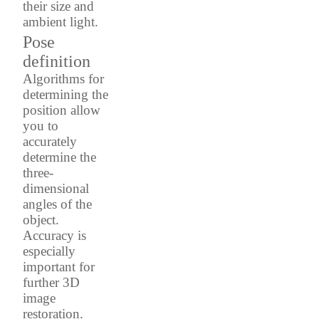
their size and
ambient light.
Pose
definition
Algorithms for
determining the
position allow
you to
accurately
determine the
three-
dimensional
angles of the
object.
Accuracy is
especially
important for
further 3D
image
restoration.