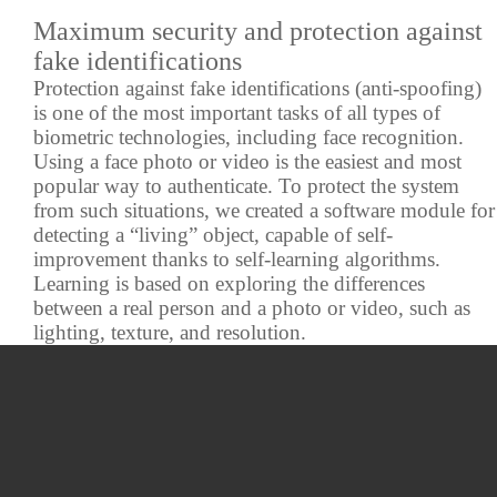
Maximum security and protection against
fake identifications
Protection against fake identifications (anti-spoofing)
is one of the most important tasks of all types of
biometric technologies, including face recognition.
Using a face photo or video is the easiest and most
popular way to authenticate. To protect the system
from such situations, we created a software module for
detecting a “living” object, capable of self-
improvement thanks to self-learning algorithms.
Learning is based on exploring the differences
between a real person and a photo or video, such as
lighting, texture, and resolution.