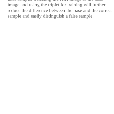
image and using the triplet for training will further
reduce the difference between the base and the correct
sample and easily distinguish a false sample.