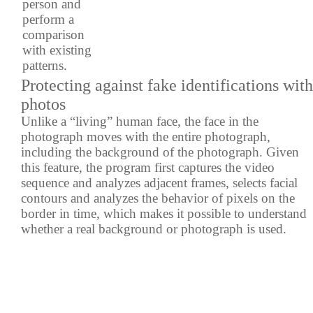
person and
perform a
comparison
with existing
patterns.
Protecting against fake identifications with
photos
Unlike a “living” human face, the face in the
photograph moves with the entire photograph,
including the background of the photograph. Given
this feature, the program first captures the video
sequence and analyzes adjacent frames, selects facial
contours and analyzes the behavior of pixels on the
border in time, which makes it possible to understand
whether a real background or photograph is used.