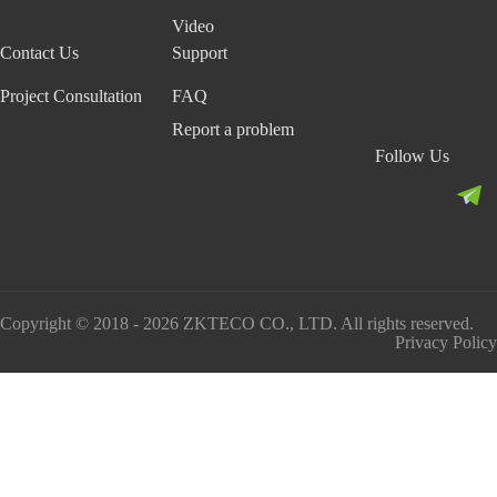
Video
Contact Us
Support
Project Consultation
FAQ
Report a problem
Follow Us
Copyright © 2018 - 2026 ZKTECO CO., LTD. All rights reserved.
Privacy Policy