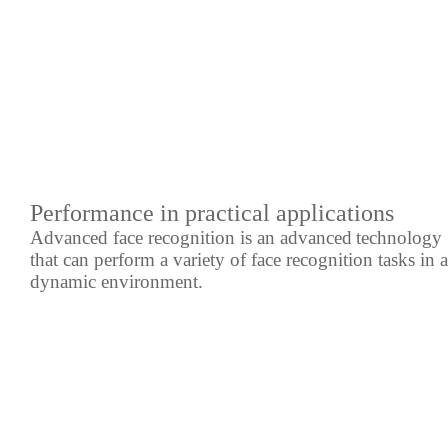
Performance in practical applications
Advanced face recognition is an advanced
technology
that can perform a variety of face recognition tasks in a
dynamic environment.