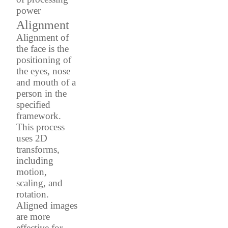
power
Alignment
Alignment of
the face is the
positioning of
the eyes, nose
and mouth of a
person in the
specified
framework.
This process
uses 2D
transforms,
including
motion,
scaling, and
rotation.
Aligned images
are more
effective for