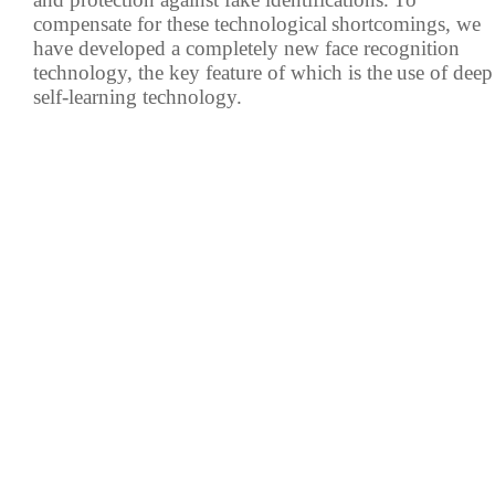
compensate for these technological
shortcomings, we
have developed a completely new face recognition
IP PTZ
POS peripherals
technology, the key feature of which is the
use of deep
Network Camera
Антикражное
self-learning technology.
HD Analog Camera
оборудование
More>>
Anti-theft Mortise
More>>