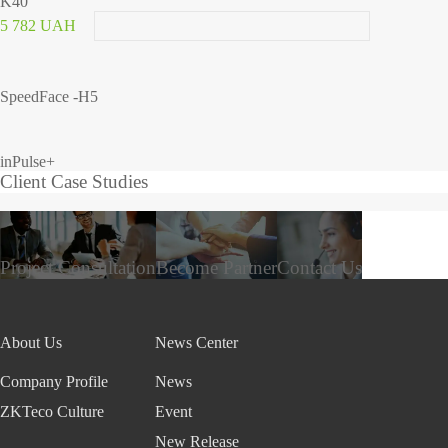
K40
5 782 UAH
SpeedFace -H5
inPulse+
Client Case Studies
Project Consultation
Become Partner
Contact Us
About Us
News Center
Company Profile
News
ZKTeco Culture
Event
New Release