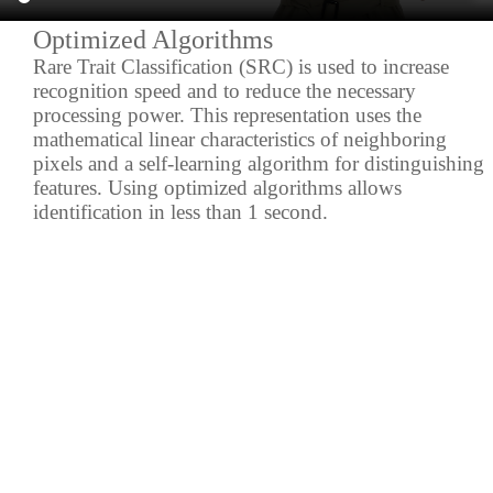
Optimized Algorithms
Rare Trait Classification (SRC) is used to increase
recognition speed and to reduce the necessary
processing power. This representation uses the
mathematical linear characteristics of neighboring
pixels and a self-learning algorithm for distinguishing
features. Using optimized algorithms allows
identification in less than 1 second.