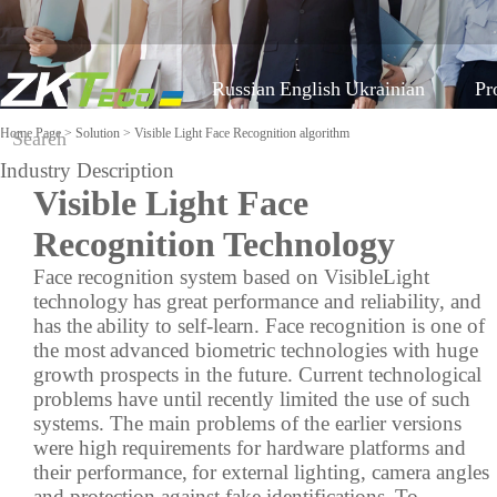
Russian
English
Ukrainian
Pr
Home Page
>
Solution
> Visible Light Face Recognition algorithm
Industry Description
Classified by Industry
Visible Light Face
On-line support
Software
Equipment aga
COVID-19
Recognition Technology
Visible Light Face
Mobile Attendance
FAQ
Time Tracking
More>>
Face recognition system based on VisibleLight
Recognition algorithm
Solution
technology
has great performance and reliability, and
Report a problem
Access Control
Time Management
Visitor Management
has the
ability to self-learn. Face recognition is one of
Video
the most
advanced biometric technologies with huge
Shop equipment
Locker Solution
Parking Management
growth prospects in the future. Current technological
Elevator Control
ZKBioSecurity
More>>
problems have until recently limited the use of such
Solution
Constructing Security
systems. The main problems of the earlier versions
System
were high
requirements for hardware platforms and
their performance,
for external lighting, camera angles
Video survelliance
Shop equipmen
and protection against fake identifications.
To