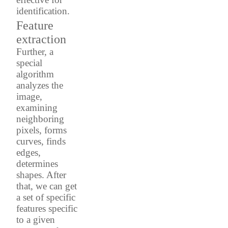
identification.
Feature
extraction
Further, a
special
algorithm
analyzes the
image,
examining
neighboring
pixels, forms
curves, finds
edges,
determines
shapes. After
that, we can get
a set of specific
features specific
to a given