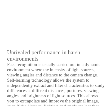
Unrivaled performance in harsh
environments
Face recognition is usually carried out in a dynamic
environment where the intensity of light sources,
viewing angles and distance to the camera change.
Self-learning technology allows the system to
independently extract and filter characteristics to study
differences at different distances, postures, viewing
angles and brightness of light sources. This allows
you to extrapolate and improve the original image,