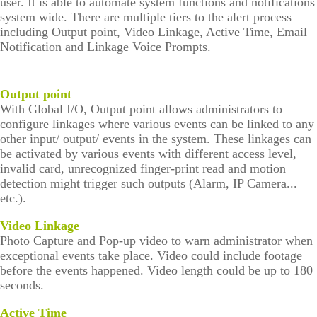
user. It is able to automate system functions and notifications
system wide. There are multiple tiers to the alert process
including Output point, Video Linkage, Active Time, Email
Notification and Linkage Voice Prompts.
Output point
With Global I/O, Output point allows administrators to
configure linkages where various events can be linked to any
other input/ output/ events in the system. These linkages can
be activated by various events with different access level,
invalid card, unrecognized finger-print read and motion
detection might trigger such outputs (Alarm, IP Camera...
etc.).
Video Linkage
Photo Capture and Pop-up video to warn administrator when
exceptional events take place. Video could include footage
before the events happened. Video length could be up to 180
seconds.
Active Time