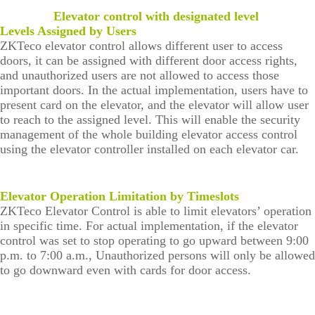
survellia
equipme
c
e
algo
More>>
nce
nt
Performa
Elevator control with designated level
Man
rith
nce
Levels Assigned by Users
IP PTZ
POS
Embedded
age
m
ZKTeco elevator control allows different user to access
men
Network
peripherals
Module
doors, it can be assigned with different door access rights,
t
and unauthorized users are not allowed to access those
Camera
Антикражно
Fingerprint
Visi
Loc
important doors. In the actual implementation, users have to
tor
ker
present card on the elevator, and the elevator will allow user
HD Analog
е
Scanners
Man
Solu
to reach to the assigned level. This will enable the security
age
tion
management of the whole building elevator access control
Camera
оборудован
Finger Vein
men
using the elevator controller installed on each elevator car.
Park
t
More>>
ие
Scanner
ing
Man
Anti-theft
More>>
age
Elevator Operation Limitation by Timeslots
men
ZKTeco Elevator Control is able to limit elevators’ operation
Mortise
t
in specific time. For actual implementation, if the elevator
More>>
control was set to stop operating to go upward between 9:00
Elev
ZK
p.m. to 7:00 a.m., Unauthorized persons will only be allowed
ator
Bio
to go downward even with cards for door access.
Con
Sec
trol
urit
Solu
y