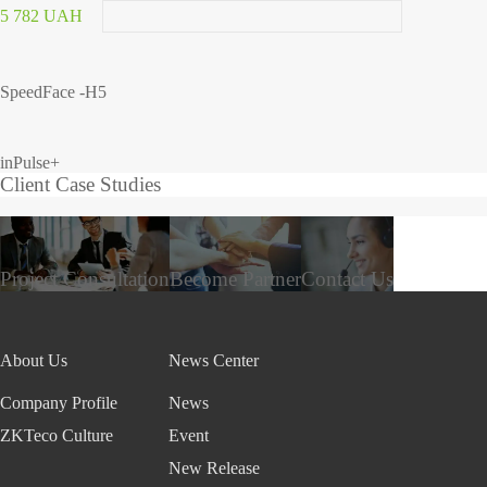
5 782 UAH
SpeedFace -H5
inPulse+
Client Case Studies
Project Consultation
Become Partner
Contact Us
About Us
News Center
Company Profile
News
ZKTeco Culture
Event
New Release