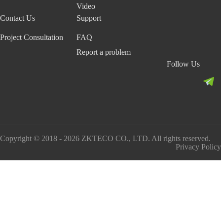
Video
Contact Us
Support
Project Consultation
FAQ
Report a problem
Follow Us
Copyright © 2018 - 2026 ZKTECO CO., LTD. All rights reserved.
Privacy Policy