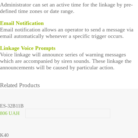
Administrator can set an active time for the linkage by pre-
defined time zones or date range.
Email Notification
Email notification allows an operator to send a message via
email automatically whenever a specific trigger occurs.
Linkage Voice Prompts
Voice linkage will announce series of warning messages
which are accompanied by siren sounds. These linkage the
announcements will be caused by particular action.
Related Products
ES-32B11B
806 UAH
K40