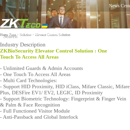
News Cent
Russian
English
Ukrainian
Product
Solution
Home Page
>
Solution
> Elevator Control Solution
Industry Description
Classifie
ZKBioSecurity Elevator Control Solution :
On-line
One
Software
Equipme
d by
support
Touch To Access All Areas
nt
Industry
against
- Unlimited Guards & Admin Accounts
COVID-
Time
More>>
More>>
Othaim Mall In Saudi Arabia Metal Detection Solution Case Study
- One Touch To Access All Areas
FAQ
19
Visi
Mo
- Multi Card Technologies:
Tracking
Report a
ble
bile
- Support HID Proximity, HID iClass, Mifare Classic, Mifare
Access
Lig
Atte
Plus, DESFire EV1/ EV2, LEGIC, ID Proximity
problem
ht
nda
- Support Biometric Technology: Fingerprint & Finger Vein
Control
Fac
nce
& Palm & Face Recognition
Video
e
Solu
- Full Functioned Visitor Module
Shop
Rec
tion
- Anti-Passback and Global Interlock
Ellington Residential (U.A.E) Access Control Solution Case Study
ogni
equipment
Video
Shop
Biometri
Tim
tion