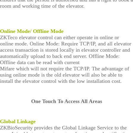
room and working time of the elevator.
Online Mode/ Offline Mode
ZKTeco elevator control can either operate in online or
online mode. Online Mode: Require TCP/IP, and all elevator
access transaction is stored locally in elevator controller and
automatically upload to back end server. Offline Mode:
Offline data can be read with current
Mifare which will not require the TCP/IP. The advantage of
using online mode is the old elevator will also be able to
install the elevator control with the low installation cost.
One Touch To Access All Areas
Global Linkage
ZKBioSecurity provides the Global Linkage Service to the