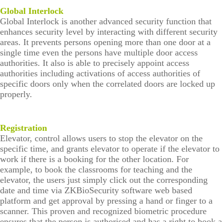
tion
Con
Global Interlock
stru
Global Interlock is another advanced security function that
ctin
enhances security level by interacting with different security
g
areas. It prevents persons opening more than one door at a
Sec
single time even the persons have multiple door access
urit
authorities. It also is able to precisely appoint access
y
authorities including activations of access authorities of
Syst
specific doors only when the correlated doors are locked up
em
properly.
Registration
Elevator, control allows users to stop the elevator on the
specific time, and grants elevator to operate if the elevator to
work if there is a booking for the other location. For
example, to book the classrooms for teaching and the
elevator, the users just simply click out the corresponding
date and time via ZKBioSecurity software web based
platform and get approval by pressing a hand or finger to a
scanner. This proven and recognized biometric procedure
ensures that the person is authorised and has a right to book a