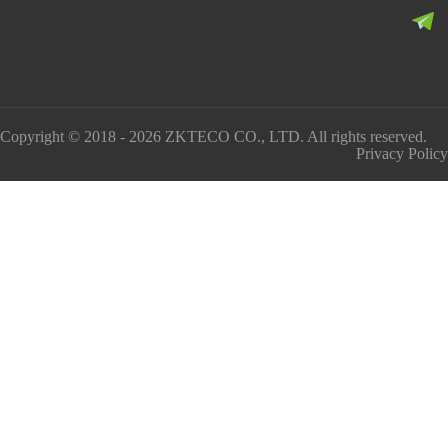
Copyright © 2018 - 2026 ZKTECO CO., LTD. All rights reserved.
Privacy Policy