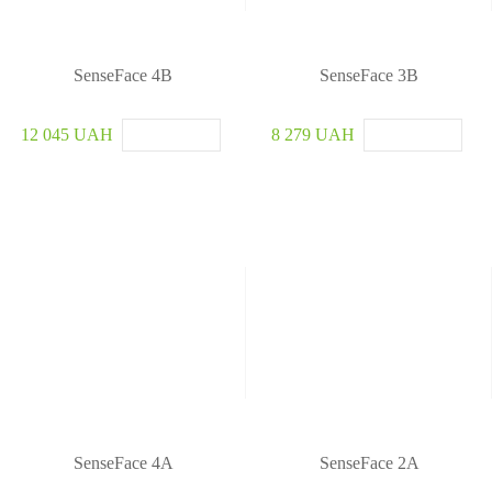
u
r
i
t
SenseFace 4B
SenseFace 3B
y
S
12 045 UAH
8 279 UAH
y
s
t
e
m
SenseFace 4A
SenseFace 2A