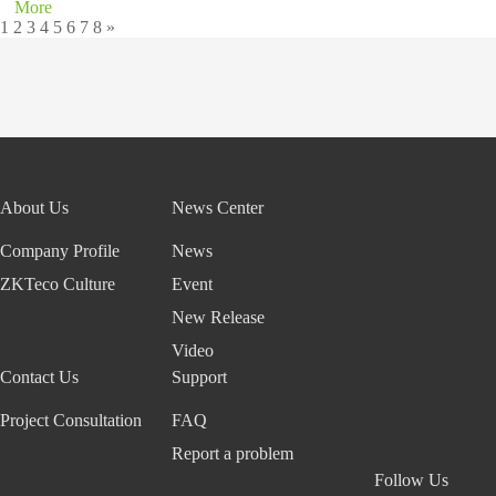
More
1
2
3
4
5
6
7
8
»
About Us
News Center
Company Profile
News
ZKTeco Culture
Event
New Release
Video
Contact Us
Support
Project Consultation
FAQ
Report a problem
Follow Us