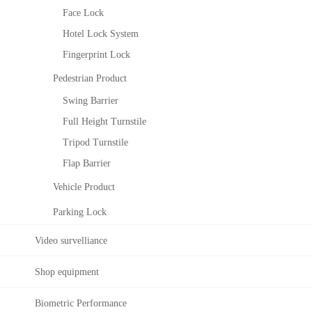
c
c
Face Lock
e
e
Hotel Lock System
R
S
e
o
Fingerprint Lock
c
l
Pedestrian Product
o
u
g
t
Swing Barrier
n
i
Full Height Turnstile
i
o
t
n
Tripod Turnstile
i
T
Flap Barrier
o
i
n
Vehicle Product
m
a
e
Parking Lock
l
M
g
a
Video survelliance
o
n
r
a
i
Shop equipment
g
t
e
h
Biometric Performance
m