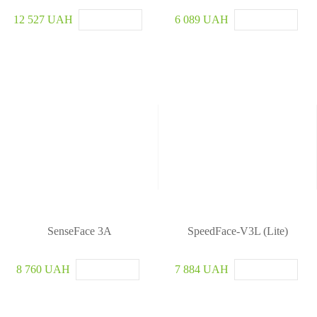
12 527 UAH
6 089 UAH
SenseFace 3A
SpeedFace-V3L (Lite)
8 760 UAH
7 884 UAH