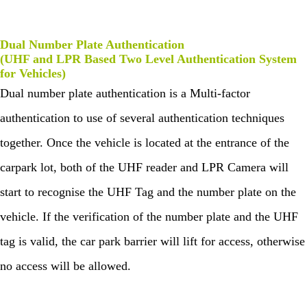
Dual Number Plate Authentication
(UHF and LPR Based Two Level Authentication System
for Vehicles)
Dual number plate authentication is a Multi-factor
authentication to use of several authentication techniques
together. Once the vehicle is located at the entrance of the
carpark lot, both of the UHF reader and LPR Camera will
start to recognise the UHF Tag and the number plate on the
vehicle. If the verification of the number plate and the UHF
tag is valid, the car park barrier will lift for access, otherwise
no access will be allowed.