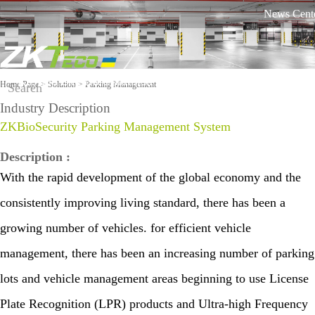
News Cent
Russian
English
Ukrainian
Product
Solution
Home Page
>
Solution
> Parking Management
Industry Description
Classifie
On-line
ZKBioSecurity Parking Management System
Software
Equipme
d by
support
nt
Industry
against
Description
:
COVID-
Time
More>>
More>>
With the rapid development of the global economy and the
Othaim Mall In Saudi Arabia Metal Detection Solution Case Study
FAQ
19
Visi
Mo
Tracking
consistently improving living standard, there has been a
Report a
ble
bile
Access
Lig
Atte
growing number of vehicles. for efficient vehicle
problem
ht
nda
Control
Fac
management, there has been an increasing number of parking
nce
Video
e
Solu
Shop
lots and vehicle management areas beginning to use License
Rec
tion
Ellington Residential (U.A.E) Access Control Solution Case Study
ogni
equipment
Video
Shop
Biometri
Plate Recognition (LPR) products and Ultra-high Frequency
Tim
tion