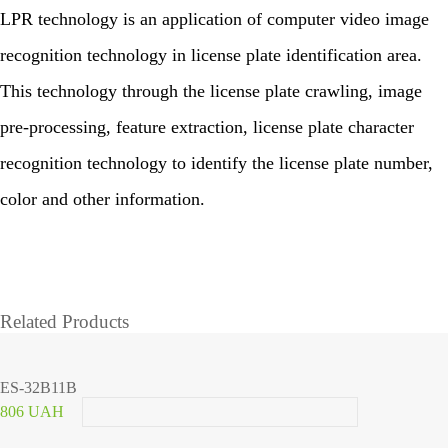
LPR technology is an application of computer video image
recognition technology in license plate identification area.
This technology through the license plate crawling, image
pre-processing, feature extraction, license plate character
recognition technology to identify the license plate number,
color and other information.
Related Products
ES-32B11B
806 UAH