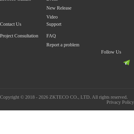
New Release
Video
Contact Us
Support
Project Consultation
FAQ
Report a problem
Follow Us
Copyright © 2018 - 2026 ZKTECO CO., LTD. All rights reserved.
Privacy Policy