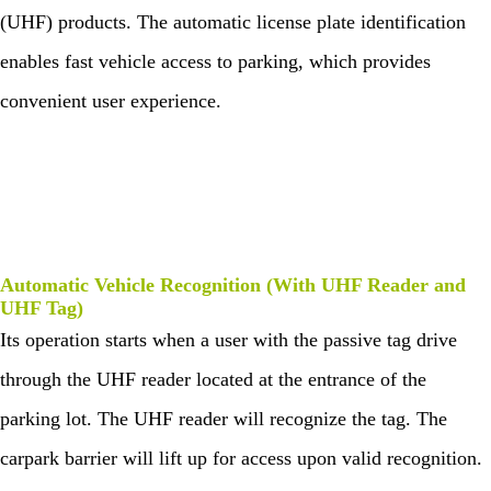
survellia
equipme
c
e
algo
More>>
(UHF) products. The automatic license plate identification
nce
nt
Performa
Man
rith
nce
IP PTZ
POS
Embedded
age
enables fast vehicle access to parking, which provides
m
men
Network
peripherals
Module
t
convenient user experience.
Camera
Антикражно
Fingerprint
Visi
Loc
tor
ker
HD Analog
е
Scanners
Man
Solu
age
tion
Camera
оборудован
Finger Vein
men
Park
t
More>>
ие
Scanner
ing
Man
Automatic Vehicle Recognition (With UHF Reader and
Anti-theft
More>>
age
UHF Tag)
men
Mortise
Its operation starts when a user with the passive tag drive
t
More>>
through the UHF reader located at the entrance of the
Elev
ZK
ator
Bio
parking lot. The UHF reader will recognize the tag. The
Con
Sec
trol
urit
carpark barrier will lift up for access upon valid recognition.
Solu
y