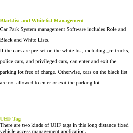
Blacklist and Whitelist Management
Car Park System management Software includes Role and
Black and White Lists.
If the cars are pre-set on the white list, including _re trucks,
police cars, and privileged cars, can enter and exit the
parking lot free of charge. Otherwise, cars on the black list
are not allowed to enter or exit the parking lot.
UHF Tag
There are two kinds of UHF tags in this long distance fixed
vehicle access management application.