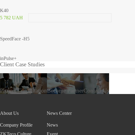
K40
5 782 UAH
SpeedFace -H5
inPulse+
Client Case Studies
Project Consultation
Become Partner
Contact Us
About Us
News Center
Company Profile
News
ZKTeco Culture
Event