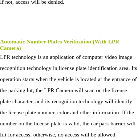
If not, access will be denied.
tion
Con
stru
ctin
g
Sec
urit
y
Automatic Number Plates
Verification (With LPR
Syst
Camera)
em
LPR technology is an application of computer video image
recognition technology in license plate identification area. Its
operation starts when the vehicle is located at the entrance of
the parking lot, the LPR Camera will scan on the license
plate character, and its recognition technology will identify
the license plate number, color and other information. If the
number on the license plate is valid, the car park barrier will
lift for access, otherwise, no access will be allowed.