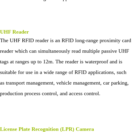
UHF Reader
The UHF RFID reader is an RFID long-range proximity card
reader which can simultaneously read multiple passive UHF
tags at ranges up to 12m. The reader is waterproof and is
suitable for use in a wide range of RFID applications, such
as transport management, vehicle management, car parking,
production process control, and access control.
License Plate Recognition (LPR) Camera