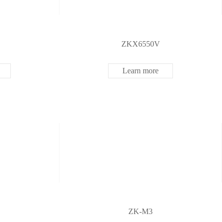
ZKX6550V
Learn more
ZK-M3