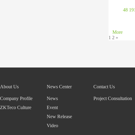
48 1
More
1
2
»
About Us
News Center
Contact Us
Company Profile
News
Project Consultation
ZKTeco Culture
Event
New Release
Video