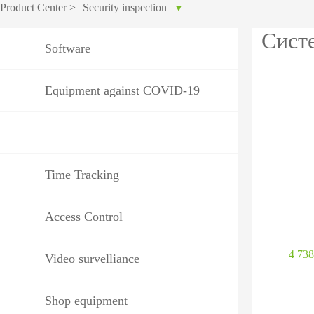
Product Center
>
Security inspection
▼
IP PTZ
POS periphera
Сист
Software
Network Camera
Антикражное
HD Analog Camera
оборудование
Equipment against COVID-19
More>>
Anti-theft Mor
More>>
Time Tracking
Access Control
4 73
Video survelliance
Shop equipment