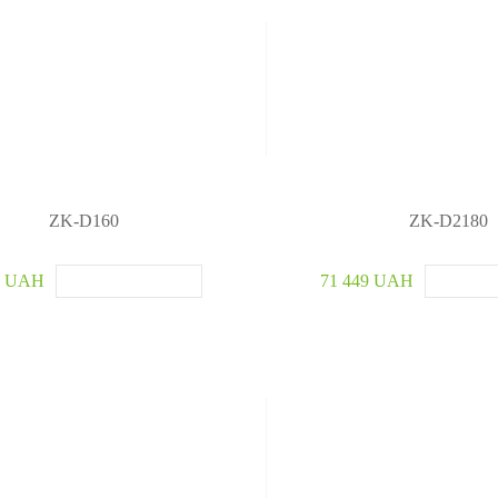
ZK-D160
ZK-D2180
5 UAH
71 449 UAH