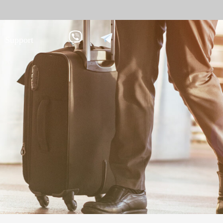
Support
 against
Tim
9
More>>
Palm ti
Face re
Fingerpr
More>>
pment
Biometric Performance
Secu