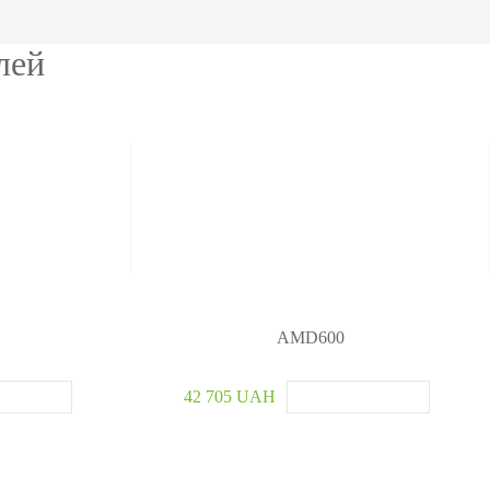
etectors
лей
ve and Drugs
r
nspection System
AMD600
42 705 UAH