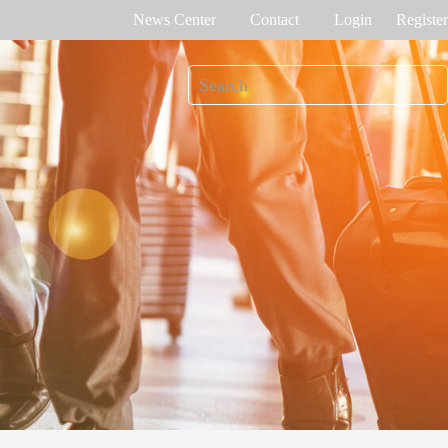
News Center
Contact
Login
Register
e Tracking
Access Control
me attendance
Control panel
Othaim Mall In Saudi Arabia Metal Detection Solution Case Study
Ferrovial – Construction Enterprise in Spain Access Control Management Case Study
cognition
Standalone device
int recognition
More>>
Ellington Residential (U.A.E) Access Control Solution Case Study
DAMAC in Dubai Elevator Control Solution Case Study
rity inspection
Read More Cases