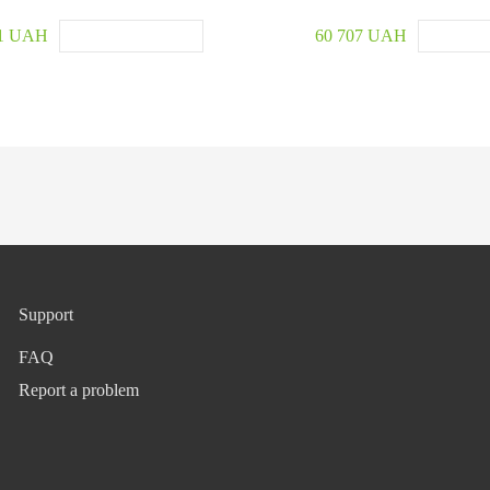
91 UAH
60 707 UAH
Support
FAQ
Report a problem