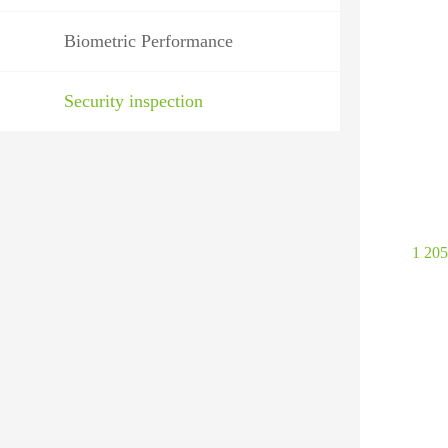
Biometric Performance
Security inspection
1 20