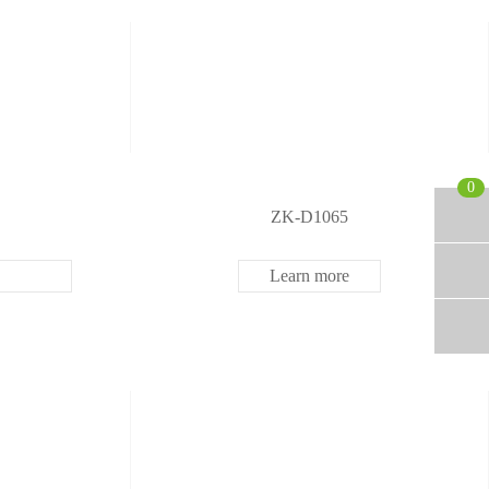
0
ZK-D1065
Learn more