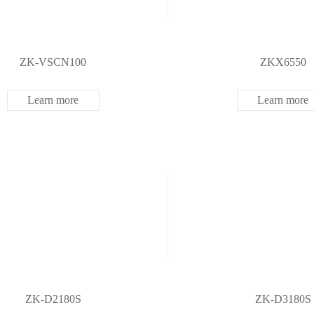
ZK-VSCN100
ZKX6550
Learn more
Learn more
ZK-D2180S
ZK-D3180S