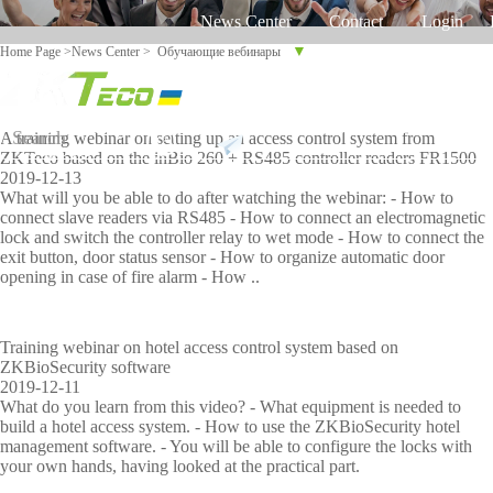
News Center
Contact
Login
▼
Home Page
>
News Center
>
Обучающие вебинары
Russian
English
Ukrainian
Product
Solution
A training webinar on setting up an access control system from
Support
ZKTeco based on the inBio 260 + RS485 controller readers FR1500
2019-12-13
C
On-line
Sof
Equ
Tim
What will you be able to do after watching the webinar: - How to
l
support
connect slave readers via RS485 - How to connect an electromagnetic
twa
ipm
e
a
lock and switch the controller relay to wet mode - How to connect the
re
ent
Tra
exit button, door status sensor - How to organize automatic door
s
aga
cki
Time
More>>
More>>
Palm
C
opening in case of fire alarm - How ..
Othaim Mall In Saudi Arabia Metal Detection Solution Case Study
s
FAQ
inst
ng
i
Trackin
CO
time
p
f
Report
VI
i
g
attenda
S
Training webinar on hotel access control system based on
D-
a
e
ZKBioSecurity software
19
2019-12-11
Access
nce
o
d
proble
What do you learn from this video? - What equipment is needed to
b
build a hotel access system. - How to use the ZKBioSecurity hotel
Control
Face
d
y
Ellington Residential (U.A.E) Access Control Solution Case Study
m
management software. - You will be able to configure the locks with
I
your own hands, having looked at the practical part.
Shop
recognit
M
Vid
Sho
Bio
Sec
n
Video
Read More