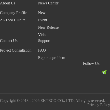
System
About Us
News Center
c
c
e
e
l
o
e
e
n
n
S
n
More>>
Company Profile
News
R
S
t
t
o
s
e
o
l
t
ZKTeco Culture
Event
c
l
u
r
New Release
o
u
t
u
g
t
i
c
Video
n
i
o
t
Contact Us
Support
i
o
n
i
t
n
n
Project Consultation
FAQ
i
g
Report a problem
o
S
Follow Us
n
e
a
c
l
u
g
r
o
i
r
t
i
y
Copyright © 2018 - 2026 ZKTECO CO., LTD. All rights reserved.
t
S
Privacy Policy
h
y