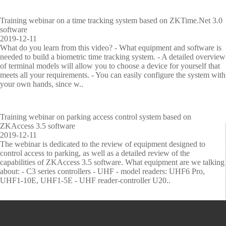
eo
p
met
urit
d
equipm
ion
sur
equ
ric
y
u
Training webinar on a time tracking system based on ZKTime.Net 3.0
vell
ipm
Per
ins
IP PTZ
POS
Embed
Metal
s
ent
Fingerp
software
ian
ent
for
pec
t
2019-12-11
Networ
ce
periphe
ded
ma
Detecto
tion
r
More>>
rint
What do you learn from this video? - What equipment and software is
nce
y
needed to build a biometric time tracking system. - A detailed overview
k
rals
Module
rs
recognit
of terminal models will allow you to choose a device for yourself that
meets all your requirements. - You can easily configure the system with
Camera
Антикр
Fingerp
Explosi
ion
your own hands, since w..
V
M
T
V
L
P
E
Z
i
o
i
i
o
a
l
K
HD
ажное
rint
ve and
More>>
s
b
m
s
c
r
e
B
Analog
оборуд
Scanner
Drugs
i
i
e
i
k
k
v
i
Training webinar on parking access control system based on
ZKAccess 3.5 software
b
l
M
t
e
i
a
o
Camera
ование
s
Detecto
2019-12-11
l
e
a
o
r
n
t
S
The webinar is dedicated to the review of equipment designed to
e
A
n
r
S
g
o
e
More>>
Anti-
Finger
r
control access to parking, as well as a detailed review of the
L
t
a
M
o
M
r
c
capabilities of ZKAccess 3.5 software. What equipment are we talking
i
t
g
a
l
a
C
u
about: - C3 series controllers - UHF - model readers: UHF6 Pro,
theft
Vein
X-ray
g
e
e
n
u
n
o
r
UHF1-10E, UHF1-5E - UHF reader-controller U20..
h
n
m
a
t
a
n
i
Mortise
Scanner
Inspecti
t
d
e
g
i
g
t
t
More>>
More>>
on
F
a
n
e
o
e
r
y
a
n
t
m
n
m
o
C