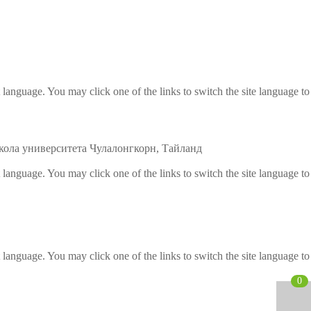
etectors
ve and Drugs
r
t language. You may click one of the links to switch the site language to
nspection System
ола университета Чулалонгкорн, Тайланд
t language. You may click one of the links to switch the site language to
t language. You may click one of the links to switch the site language to
0