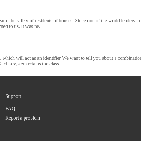
ure the safety of residents of houses. Since one of the world leaders in
rned to us. It was ne..
 which will act as an identifier We want to tell you about a combinatio
h a system retains the class..
Support
FAQ
Report a problem