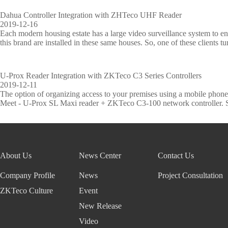
Dahua Controller Integration with ZHTeco UHF Reader
2019-12-16
Each modern housing estate has a large video surveillance system to ens
this brand are installed in these same houses. So, one of these clients tu
U-Prox Reader Integration with ZKTeco C3 Series Controllers
2019-12-11
The option of organizing access to your premises using a mobile phone,
Meet - U-Prox SL Maxi reader + ZKTeco C3-100 network controller. Suc
About Us
News Center
Contact Us
Company Profile
News
Project Consultation
ZKTeco Culture
Event
New Release
Video