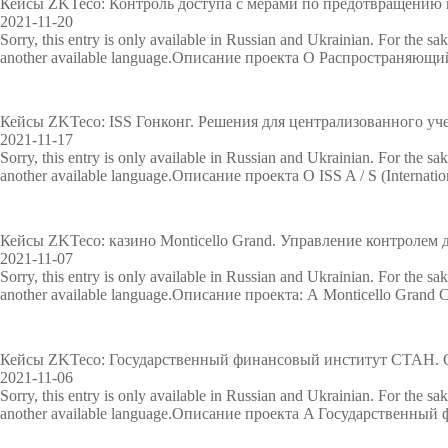
Кейсы ZKTeco: Контроль доступа с мерами по предотвращению 
2021-11-20
Sorry, this entry is only available in Russian and Ukrainian. For the sa
another available language.Описание проекта О Распространяющ
Кейсы ZKTeco: ISS Гонконг. Решения для централизованного уч
2021-11-17
Sorry, this entry is only available in Russian and Ukrainian. For the sa
another available language.Описание проекта О ISS A / S (Internation
Кейсы ZKTeco: казино Monticello Grand. Управление контролем 
2021-11-07
Sorry, this entry is only available in Russian and Ukrainian. For the sa
another available language.Описание проекта: А Monticello Grand C
Кейсы ZKTeco: Государственный финансовый институт СТАН. О
2021-11-06
Sorry, this entry is only available in Russian and Ukrainian. For the sa
another available language.Описание проекта A Государственны