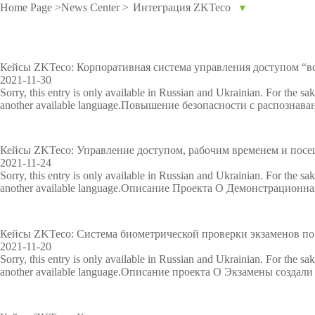
Home Page
>
News Center
>
Интеграция ZKTeco
▼
IP PTZ
POS periphera
Network Camera
Антикражное
Кейсы ZKTeco: Корпоративная система управления доступом “вс
2021-11-30
HD Analog Camera
оборудование
Sorry, this entry is only available in Russian and Ukrainian. For the sa
another available language.Повышение безопасности с распознав
More>>
Anti-theft Mor
More>>
Кейсы ZKTeco: Управление доступом, рабочим временем и посе
2021-11-24
Sorry, this entry is only available in Russian and Ukrainian. For the sa
another available language.Описание Проекта O Демонстрационна
Кейсы ZKTeco: Система биометрической проверки экзаменов по
2021-11-20
Sorry, this entry is only available in Russian and Ukrainian. For the sa
another available language.Описание проекта O Экзамены создали