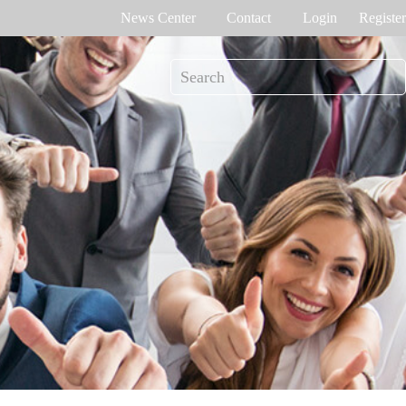
News Center
Contact
Login
Register
e Tracking
Access Control
me attendance
Control panel
Othaim Mall In Saudi Arabia Metal Detection Solution Case Study
Ferrovial – Construction Enterprise in Spain Access Control Management Case Study
cognition
Standalone device
int recognition
More>>
Ellington Residential (U.A.E) Access Control Solution Case Study
DAMAC in Dubai Elevator Control Solution Case Study
rity inspection
Read More Cases