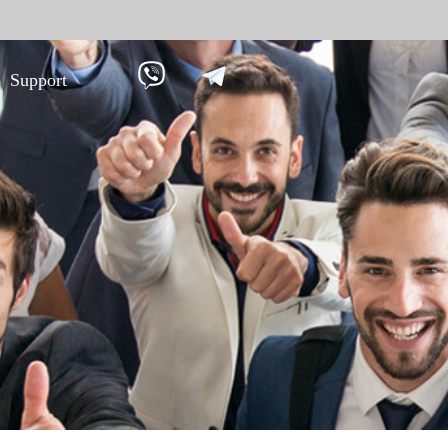
Support
 against
Tim
9
More>>
Palm ti
Face re
Fingerpr
More>>
pment
Biometric Performance
Secu