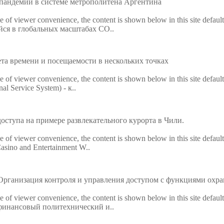
пандемии в системе метрополитена Аргентина
ke of viewer convenience, the content is shown below in this site defaul
ийся в глобальных масштабах CO..
ета времени и посещаемости в нескольких точках
ke of viewer convenience, the content is shown below in this site defaul
al Service System) - к..
доступа на примере развлекательного курорта в Чили.
ke of viewer convenience, the content is shown below in this site defaul
asino and Entertainment W..
рганизация контроля и управления доступом с функциями охра
ke of viewer convenience, the content is shown below in this site defaul
й финансовый политехнический и..