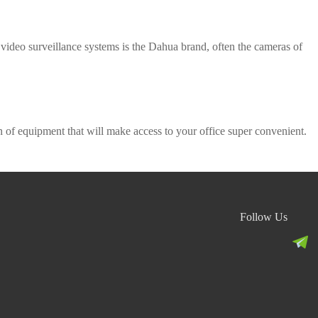
 video surveillance systems is the Dahua brand, often the cameras of
n of equipment that will make access to your office super convenient.
Follow Us