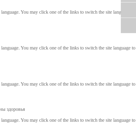
t language. You may click one of the links to switch the site language to
t language. You may click one of the links to switch the site language to
t language. You may click one of the links to switch the site language to
ны здоровья
t language. You may click one of the links to switch the site language to