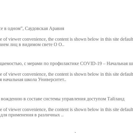
ls
Embedded Module
Metal D
Fingerprint Scanners
Explosi
е в одном”, Саудовская Аравия
Finger Vein Scanner
Detecto
ke of viewer convenience, the content is shown below in this site defaul
анием лиц в видимом свете O О..
tise
More>>
X-ray I
More>>
щаемостью, с мерами по профилактике COVID-19 – Начальная шк
ke of viewer convenience, the content is shown below in this site defaul
я начальная школа Университет..
 вождению в составе системы управления доступом Тайланд
ke of viewer convenience, the content is shown below in this site defaul
 для применения в различных ..