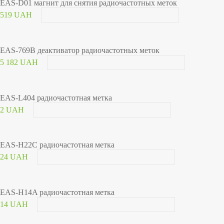
EAS-D01 магнит для снятия радиочастотных меток
519 UAH
EAS-769B деактиватор радиочастотных меток
5 182 UAH
EAS-L404 радиочастотная метка
2 UAH
EAS-H22C радиочастотная метка
24 UAH
EAS-H14A радиочастотная метка
14 UAH