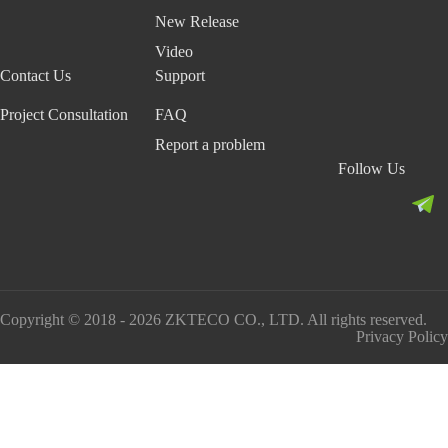
New Release
Video
Contact Us
Support
Project Consultation
FAQ
Report a problem
Follow Us
Copyright © 2018 - 2026 ZKTECO CO., LTD. All rights reserved.
Privacy Policy