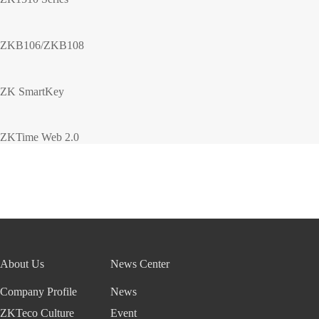
ZKB106/ZKB108
ZK SmartKey
ZKTime Web 2.0
About Us
News Center
Company Profile
News
ZKTeco Culture
Event