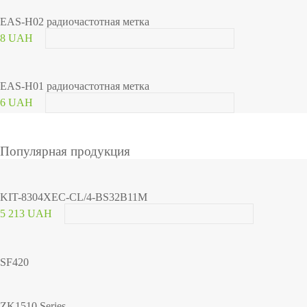
EAS-H02 радиочастотная метка
8 UAH
EAS-H01 радиочастотная метка
6 UAH
Популярная продукция
KIT-8304XEC-CL/4-BS32B11M
5 213 UAH
SF420
ZK1510 Series