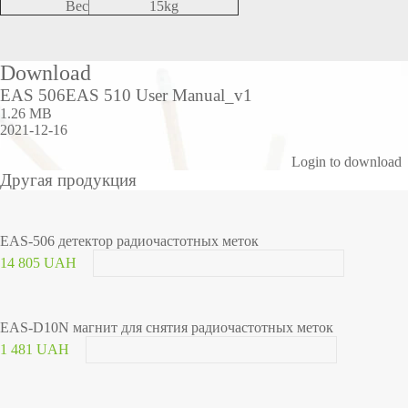
Вес
15kg
Download
EAS 506EAS 510 User Manual_v1
1.26 MB
2021-12-16
Login to download
Другая продукция
EAS-506 детектор радиочастотных меток
14 805 UAH
EAS-D10N магнит для снятия радиочастотных меток
1 481 UAH