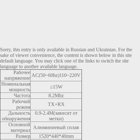
Sorry, this entry is only available in
Russian
and
Ukrainian
. For the
sake of viewer convenience, the content is shown below in this site
default language. You may click one of the links to switch the site
language to another available language.
Рабочее
AC(50~60hz)110~220V
напряжение
Номинальная
≤15W
мощность
Частота
8.2Mhz
Рабочий
TX+RX
режим
Дальность
0.9-2.4M(зависит от
обнаружения
метки)
Основной
Алюминиевый сплав
материал
Размер
1520*440*40mm