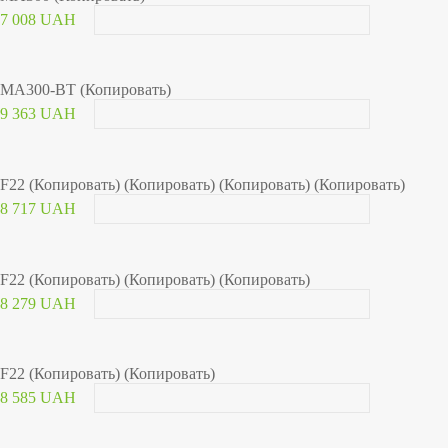
7 008 UAH
MA300-BT (Копировать)
9 363 UAH
F22 (Копировать) (Копировать) (Копировать) (Копировать)
8 717 UAH
F22 (Копировать) (Копировать) (Копировать)
8 279 UAH
F22 (Копировать) (Копировать)
8 585 UAH