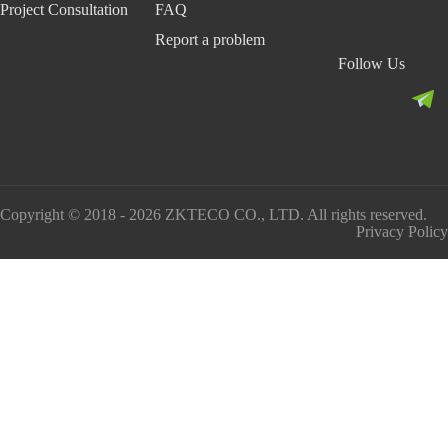
Project Consultation
FAQ
Report a problem
Follow Us
Copyright © 2018 - 2026 ZKTECO CO., LTD. All rights reserved.
Privacy Policy