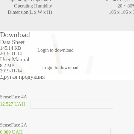
Operating Humidity
20 ~ 80
Dimension(L x W x H)
105 x 105 x
Download
Data Sheet
145.14 KB
Login to download
2019-11-14
User Manual
8.2 MB
Login to download
2019-11-14
Другая продукция
SenseFace 4A
12 527 UAH
SenseFace 2A
6 089 UAH