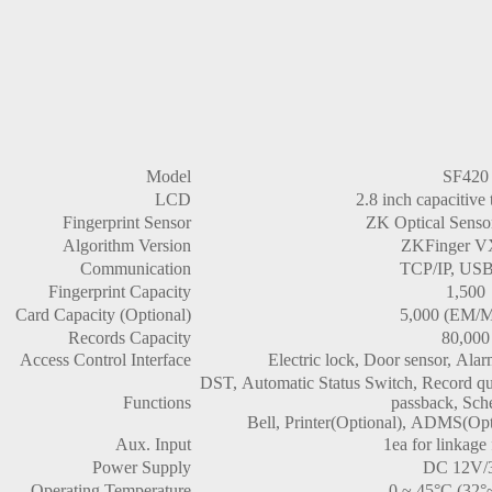
Model
SF420
LCD
2.8 inch capacitive
Fingerprint Sensor
ZK Optical Senso
Algorithm Version
ZKFinger V
Communication
TCP/IP, USB
Fingerprint Capacity
1,500
Card Capacity (Optional)
5,000 (EM/M
Records Capacity
80,000
Access Control Interface
Electric lock, Door sensor, Alar
DST, Automatic Status Switch, Record quer
Functions
passback, Sch
Bell, Printer(Optional), ADMS(Opt
Aux. Input
1ea for linkage
Power Supply
DC 12V/
Operating Temperature
0 ~ 45°C (32°