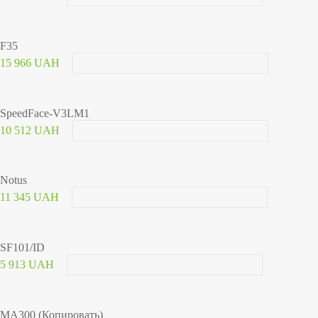
F35
15 966 UAH
SpeedFace-V3LM1
10 512 UAH
Notus
11 345 UAH
SF101/ID
5 913 UAH
MA300 (Копировать)