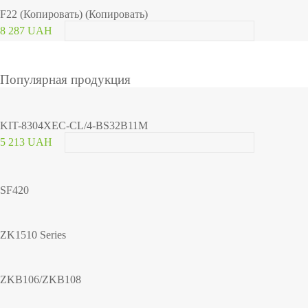
F22 (Копировать) (Копировать)
8 287 UAH
Популярная продукция
KIT-8304XEC-CL/4-BS32B11M
5 213 UAH
SF420
ZK1510 Series
ZKB106/ZKB108