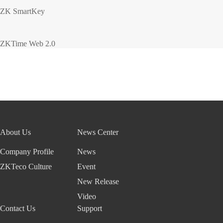
ZK SmartKey
ZKTime Web 2.0
About Us
News Center
Company Profile
News
ZKTeco Culture
Event
New Release
Video
Contact Us
Support