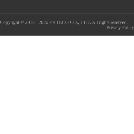
Copyright © 2018 - 2026 ZKTECO CO., LTD. All rights reserved.
Privacy Policy