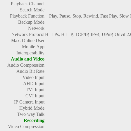
Playback Channel
Search Mode
Playback Function
Play, Pause, Stop, Rewind, Fast Play, Slow
Backup Mode
Network
Network Protocol
HTTPs, HTTP, TCP/IP, IPv4, UPnP, Onvif 
Max. Online User
Mobile App
Interoperability
Audio and Video
Audio Compression
Audio Bit Rate
Video Input
AHD Input
TVI Input
CVI Input
IP Camera Input
Hybrid Mode
Two-way Talk
Recording
Video Compression