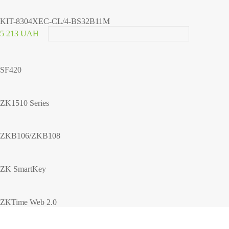
KIT-8304XEC-CL/4-BS32B11M
5 213 UAH
SF420
ZK1510 Series
ZKB106/ZKB108
ZK SmartKey
ZKTime Web 2.0