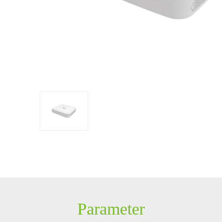
Control
Constructing
Solution
Security System
IP PTZ
POS peripherals
Network Camera
Антикражное
HD Analog Camera
оборудование
More>>
Anti-theft Mortise
More>>
Parameter