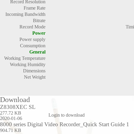
Record Resolution
Frame Rate
Incoming Bandwidth
Bitrate
Record Mode
Timi
Power
Power supply
Consumption
General
Working Temperature
Working Humidity
Dimensions
Net Weight
Download
Z8308XEC SL
277.72 KB
Login to download
2020-01-06
8000 series Digital Video Recorder_Quick Start Guide 1
904.71 KB