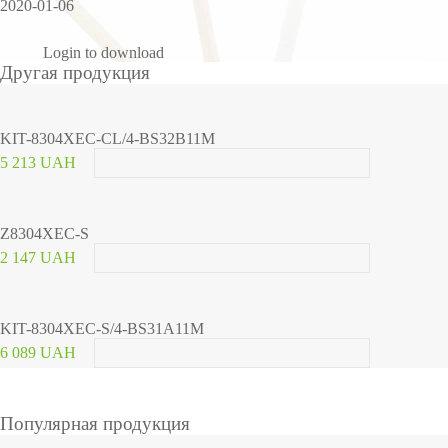
2020-01-06
Login to download
Другая продукция
KIT-8304XEC-CL/4-BS32B11M
5 213 UAH
Z8304XEC-S
2 147 UAH
KIT-8304XEC-S/4-BS31A11M
6 089 UAH
Популярная продукция