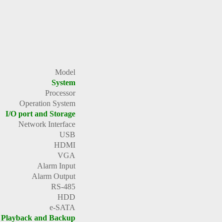
Model
System
Processor
Operation System
I/O port and Storage
Network Interface
USB
HDMI
VGA
Alarm Input
Alarm Output
RS-485
HDD
e-SATA
Playback and Backup