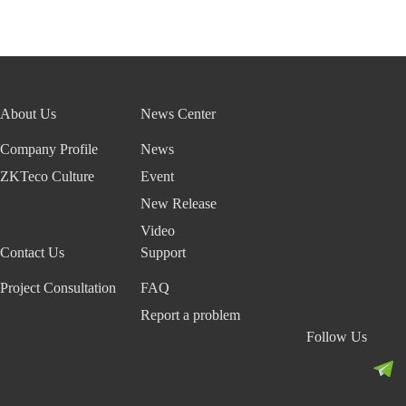
About Us
News Center
Company Profile
News
ZKTeco Culture
Event
New Release
Video
Contact Us
Support
Project Consultation
FAQ
Report a problem
Follow Us