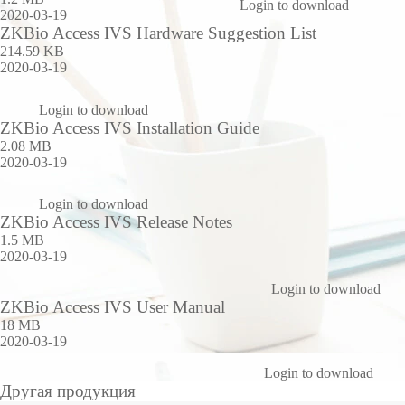
Login to download
2020-03-19
ZKBio Access IVS Hardware Suggestion List
214.59 KB
2020-03-19
Login to download
ZKBio Access IVS Installation Guide
2.08 MB
2020-03-19
Login to download
ZKBio Access IVS Release Notes
1.5 MB
2020-03-19
Login to download
ZKBio Access IVS User Manual
18 MB
2020-03-19
Login to download
Другая продукция