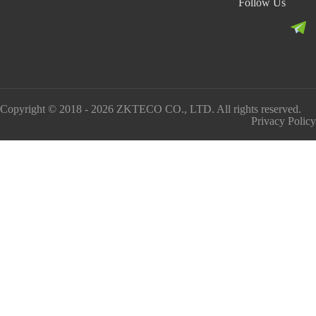
Follow Us
Copyright © 2018 - 2026 ZKTECO CO., LTD. All rights reserved.
Privacy Policy