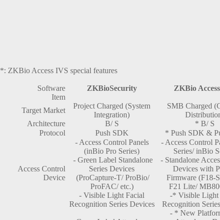
*: ZKBio Access IVS special features
Software
ZKBioSecurity
ZKBio Access
Item
Project Charged (System
SMB Charged (C
Target Market
Integration)
Distributio
Architecture
B/ S
* B/ S
Protocol
Push SDK
* Push SDK & P
- Access Control Panels
- Access Control P
(inBio Pro Series)
Series/ inBio S
- Green Label Standalone
- Standalone Acces
Access Control
Series Devices
Devices with
Device
(ProCapture-T/ ProBio/
Firmware (F18-S
ProFAC/ etc.)
F21 Lite/ MB800
- Visible Light Facial
-* Visible Light
Recognition Series Devices
Recognition Serie
- * New Platfo