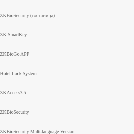
ZKBioSecurity (гостиница)
ZK SmartKey
ZKBioGo APP
Hotel Lock System
ZKAccess3.5
ZKBioSecurity
ZKBioSecurity Multi-language Version