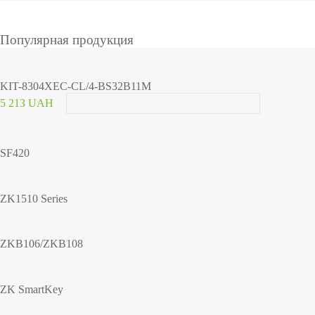
Популярная продукция
KIT-8304XEC-CL/4-BS32B11M
5 213 UAH
SF420
ZK1510 Series
ZKB106/ZKB108
ZK SmartKey