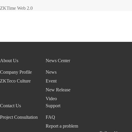
ZKTime Web 2.0
About Us
News Center
Company Profile
News
ZKTeco Culture
Event
New Release
Video
Contact Us
Support
Project Consultation
FAQ
Report a problem