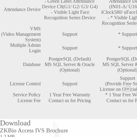
- Green Label Attendance
Attendance D
Device C8(G1/ G2/ G3/ G4)
(IN01-A/ U16
Attendance Device
- Visible Light Face
iClock580/ uFace1
Recognition Series Device
- * Visible Lig
Recognition Serie
VMS
(Video Management
Support
* Support
System)
Multiple Admin
Support
* Support
Login
PostgreSQL (Default)
PostgreSQL (De
Database
MS SQL Server & Oracle
MS SQL Server &
(Optional)
(Optional
Support
License Control
Support
(Provide Free S
License on O

cia
Service Policy
1 Year Free Warranty
* 1 Year Free W
License Fee
Contact us for Pricing
Contact us for P
Download
ZKBio Access IVS Brochure
1.2 MB