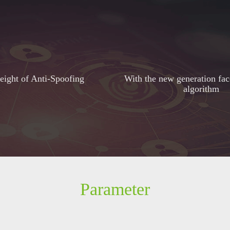
ight of Anti-Spoofing
With the new generation fac
algorithm
Parameter