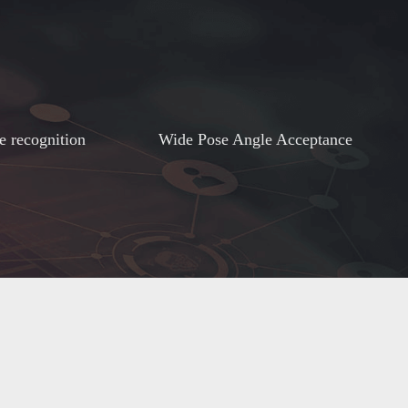
e recognition
Wide Pose Angle Acceptance