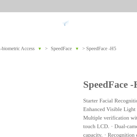
Support
i-biometric Access
>
SpeedFace
>
SpeedFace -H5
▼
▼
 against
Tim
9
More>>
Palm ti
SpeedFace -
Face re
Fingerpr
Starter Facial Recognit
More>>
Enhanced Visible Light 
Multiple verification wi
touch LCD. · Dual-camer
pment
Biometric Performance
Secu
capacity. · Recognition