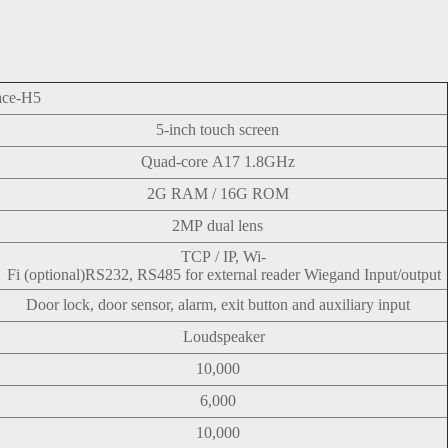
ace-H5
5-inch touch screen
Quad-core A17 1.8GHz
2G RAM / 16G ROM
2MP dual lens
TCP / IP, Wi-
Fi (optional)
RS232, RS485 for external reader Wiegand Input/output
Door lock, door sensor, alarm, exit button and auxiliary input
Loudspeaker
10,000
6,000
10,000