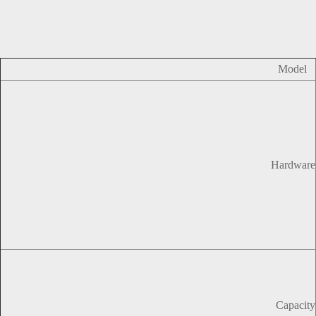
Model
Hardware
Capacity