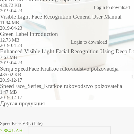
428.72 KB
Login to download
2019-04-23
Visible Light Face Recognition General User Manual
11.94 MB
2019-04-23
Green Label Introduction
12.73 MB
Login to download
2019-04-23
Enhanced Visible Light Facial Recognition Using Deep L
7.67 MB
2019-04-23
Serija SpeedFace Kratkoe rukovodstvo polzovatelja
485.02 KB
L
2019-12-17
SpeedFace_Series_Kratkoe rukovodstvo polzovatelja
1.47 MB
2019-12-17
Другая продукция
SpeedFace-V3L (Lite)
7 884 UAH