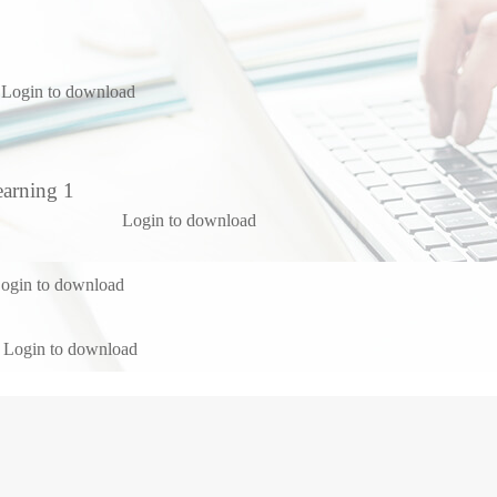
Login to download
earning 1
Login to download
ogin to download
Login to download