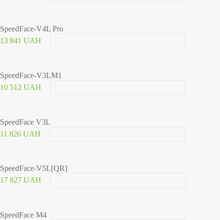
SpeedFace-V4L Pro
13 841 UAH
SpeedFace-V3LM1
10 512 UAH
SpeedFace V3L
11 826 UAH
SpeedFace-V5L[QR]
17 827 UAH
SpeedFace M4