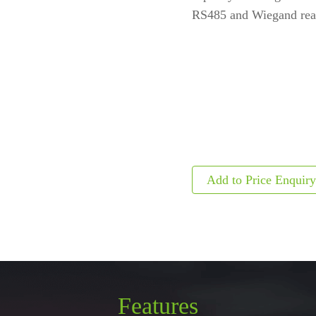
RS485 and Wiegand read
ls
Embedded Module
Metal D
Fingerprint Scanners
Explosi
Finger Vein Scanner
Detecto
tise
More>>
X-ray I
More>>
Features