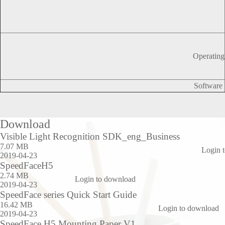
Operating
Software
Download
Visible Light Recognition SDK_eng_Business
7.07 MB
Login 
2019-04-23
SpeedFaceH5
2.74 MB
Login to download
2019-04-23
SpeedFace series Quick Start Guide
16.42 MB
Login to download
2019-04-23
SpeedFace H5 Mounting Paper V1