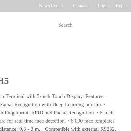
News Center
Contact
Login
Register
e Tracking
Access Control
me attendance
Control panel
Othaim Mall In Saudi Arabia Metal Detection Solution Case Study
Ferrovial – Construction Enterprise in Spain Access Control Management Case Study
H5
cognition
Standalone device
int recognition
More>>
ion Terminal with 5-inch Touch Display. Features: ·
Facial Recognition with Deep Learning built-in. ·
th Fingerprint, RFID and Facial Recognition. · 5-inch
Ellington Residential (U.A.E) Access Control Solution Case Study
DAMAC in Dubai Elevator Control Solution Case Study
a for real-time face detection. · 6,000 face templates
rity inspection
 distance: 0.3 - 3 m. · Compatible with external RS232,
Read More Cases