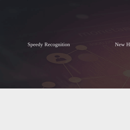
Speedy Recognition
New He