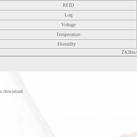
RFID
Log
Voltage
Temperature
Humidity
ZKBio
to download