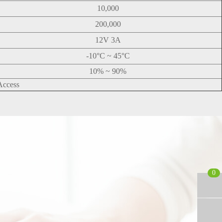
10,000
200,000
12V 3A
-10°C ~ 45°C
10% ~ 90%
Access
0