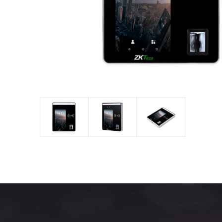
IP PTZ
POS periphera
Network Camera
Антикражное
HD Analog Camera
оборудование
More>>
Anti-theft Mor
More>>