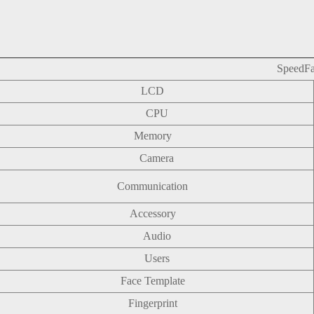
SpeedF
LCD
CPU
Memory
Camera
Communication
Accessory
Audio
Users
Face Template
Fingerprint