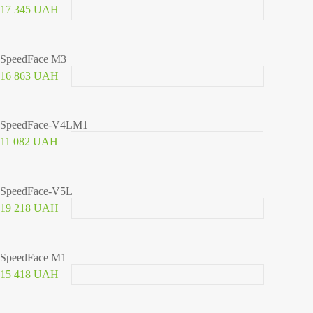
17 345 UAH
SpeedFace M3
16 863 UAH
SpeedFace-V4LM1
11 082 UAH
SpeedFace-V5L
19 218 UAH
SpeedFace M1
15 418 UAH