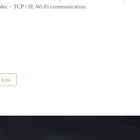
er. · TCP / IP, Wi-Fi communication.
etectors
ve and Drugs
r
nspection System