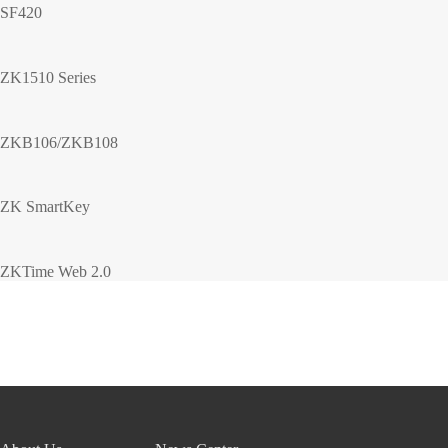
SF420
ZK1510 Series
ZKB106/ZKB108
ZK SmartKey
ZKTime Web 2.0