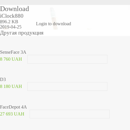
Download
iClock880
896.2 KB
Login to download
2019-04-25
Другая продукция
SenseFace 3A
8 760 UAH
D3
8 180 UAH
FaceDepot 4A
27 693 UAH