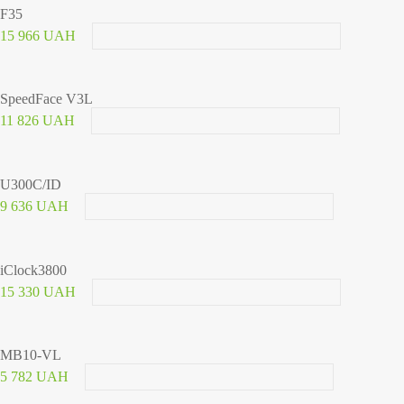
F35
15 966 UAH
SpeedFace V3L
11 826 UAH
U300C/ID
9 636 UAH
iClock3800
15 330 UAH
MB10-VL
5 782 UAH