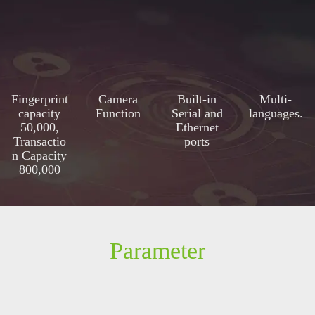
Fingerprint
Camera
Built-in
Multi-
capacity
Function
Serial and
languages.
50,000,
Ethernet
Transactio
ports
n Capacity
800,000
Parameter