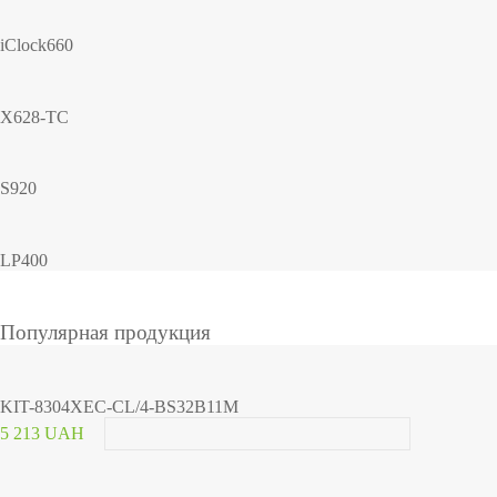
iClock660
X628-TC
S920
LP400
Популярная продукция
KIT-8304XEC-CL/4-BS32B11M
5 213 UAH