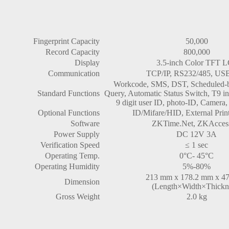
Fingerprint Capacity
50,000
Record Capacity
800,000
Display
3.5-inch Color TFT 
Communication
TCP/IP, RS232/485, US
Workcode, SMS, DST, Scheduled-be
Standard Functions
Query, Automatic Status Switch, T9 in
9 digit user ID, photo-ID, Camera, 
Optional Functions
ID/Mifare/HID, External Pri
Software
ZKTime.Net, ZKAccess
Power Supply
DC 12V 3A
Verification Speed
≤ 1 sec
Operating Temp.
0°C- 45°C
Operating Humidity
5%-80%
213 mm x 178.2 mm x 4
Dimension
(Length×Width×Thickn
Gross Weight
2.0 kg