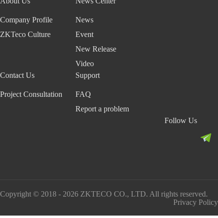
About Us
News Center
Company Profile
News
ZKTeco Culture
Event
New Release
Video
Contact Us
Support
Project Consultation
FAQ
Report a problem
Follow Us
Copyright © 2018 - 2026 ZKTECO CO., LTD. All rights reserved.
Privacy Policy