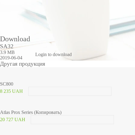
Duration of opening an electromechanical lock
Number of MOSFETs
Maximum current through MOS transistors
Operating temperature and humidity
Body material
dimensions
Download
SA32
3.9 MB
Login to download
2019-06-04
Другая продукция
SC800
8 235 UAH
Atlas Prox Series (Копировать)
20 727 UAH