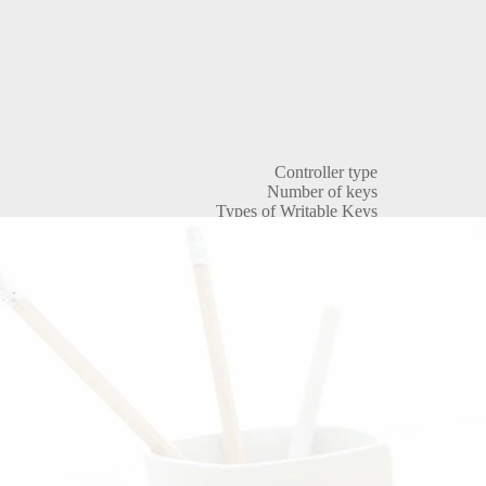
Controller type
Number of keys
Types of Writable Keys
Key Types
Reader Protocol
Types of Passage Points
Actuator Types
Integrated reader
Operating frequency of built-in reader
Integrated Reader Standard
Reading range of the built-in reader
Non-volatile memory (EEPROM)
Supply voltage
Current consumption
Sound signal
Visual indication
Duration of opening the electromagnetic lock