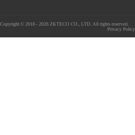
Copyright © 2018 - 2026 ZKTECO CO., LTD. All rights reserved.
Privacy Policy