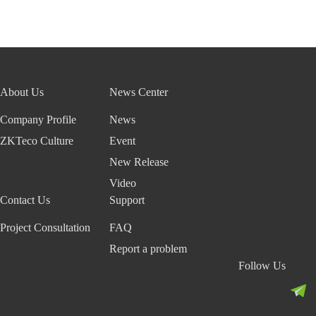
About Us
News Center
Company Profile
News
ZKTeco Culture
Event
New Release
Video
Contact Us
Support
Project Consultation
FAQ
Report a problem
Follow Us