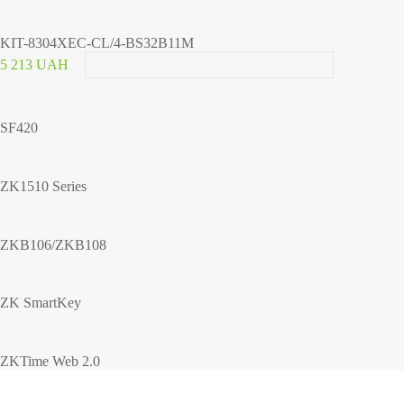
KIT-8304XEC-CL/4-BS32B11M
5 213 UAH
SF420
ZK1510 Series
ZKB106/ZKB108
ZK SmartKey
ZKTime Web 2.0