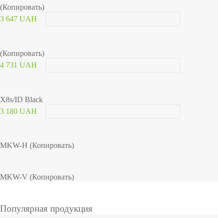
(Копировать)
3 647 UAH
(Копировать)
4 731 UAH
X8s/ID Black
3 180 UAH
MKW-H (Копировать)
MKW-V (Копировать)
Популярная продукция