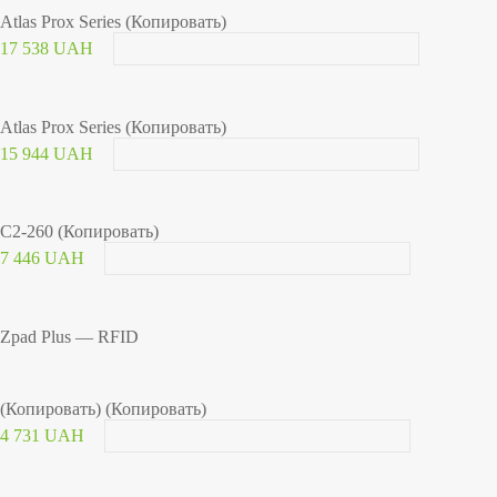
Atlas Prox Series (Копировать)
17 538 UAH
Atlas Prox Series (Копировать)
15 944 UAH
C2-260 (Копировать)
7 446 UAH
Zpad Plus — RFID
(Копировать) (Копировать)
4 731 UAH