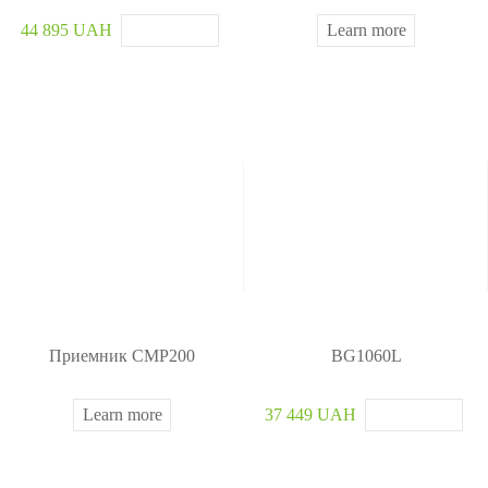
44 895 UAH
Learn more
Приемник CMP200
BG1060L
Learn more
37 449 UAH