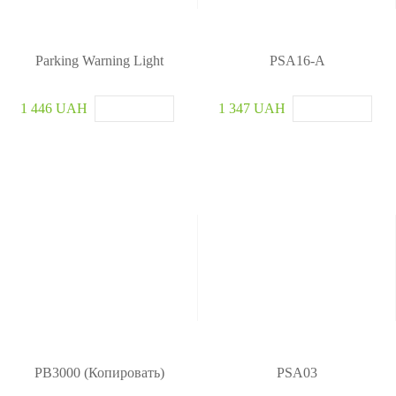
u
r
i
t
Parking Warning Light
PSA16-A
y
S
1 446 UAH
1 347 UAH
y
s
t
e
m
PB3000 (Копировать)
PSA03