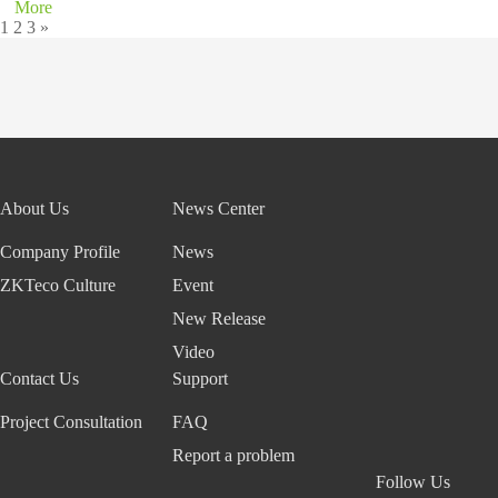
More
1
2
3
»
About Us
News Center
Company Profile
News
ZKTeco Culture
Event
New Release
Video
Contact Us
Support
Project Consultation
FAQ
Report a problem
Follow Us