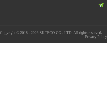
Copyright © 2018 - 2026 ZKTECO CO., LTD. All rights reserved.
Privacy Policy