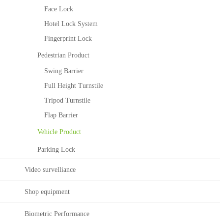
c
c
Face Lock
e
e
Hotel Lock System
R
S
e
o
Fingerprint Lock
c
l
Pedestrian Product
o
u
g
t
Swing Barrier
n
i
Full Height Turnstile
i
o
t
n
Tripod Turnstile
i
T
Flap Barrier
o
i
n
Vehicle Product
m
a
e
Parking Lock
l
M
g
a
Video survelliance
o
n
r
a
i
Shop equipment
g
t
e
h
Biometric Performance
m