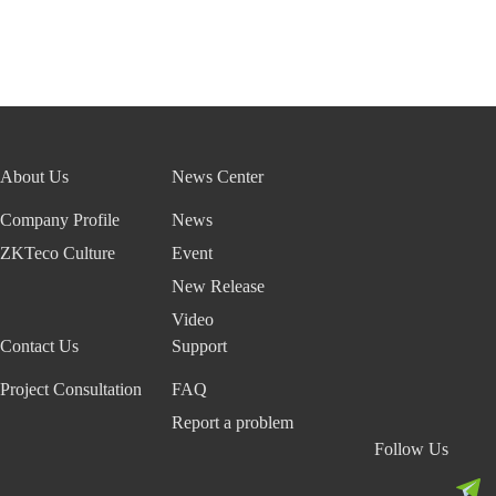
About Us
News Center
Company Profile
News
ZKTeco Culture
Event
New Release
Video
Contact Us
Support
Project Consultation
FAQ
Report a problem
Follow Us