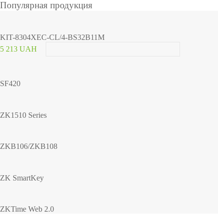
Популярная продукция
KIT-8304XEC-CL/4-BS32B11M
5 213 UAH
SF420
ZK1510 Series
ZKB106/ZKB108
ZK SmartKey
ZKTime Web 2.0