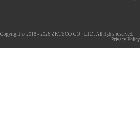
Copyright © 2018 - 2026 ZKTECO CO., LTD. All rights reserved.
Privacy Policy