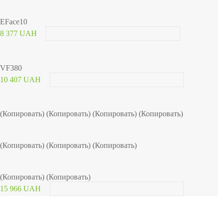
EFace10
8 377 UAH
VF380
10 407 UAH
(Копировать) (Копировать) (Копировать) (Копировать)
(Копировать) (Копировать) (Копировать)
(Копировать) (Копировать)
15 966 UAH