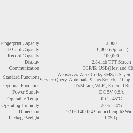
Fingerprint Capacity
3,000
ID Card Capacity
10,000 (Optional)
Record Capacity
100,000
Display
2.8-inch TFT Screen
Communication
TCP/IP, USB(Host and Cli
Webserver, Work Code, SMS, DST, Sched
Standard Functions
Service Query, Automatic Status Switch, T9 Input
Optional Functions
ID/Mifare, Wi-Fi, External Be
Power Supply
DC 5V 0.8A
Operating Temp.
0°C - 45°C
Operating Humidity
20% - 80%
Dimension
192.0×140.0×42.5mm (Length×Widt
Package Weight
1.05 kg