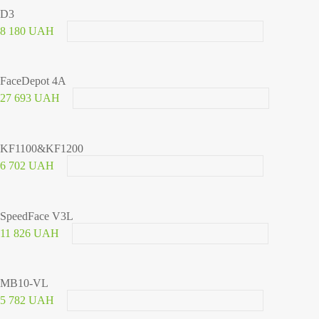
D3
8 180 UAH
FaceDepot 4A
27 693 UAH
KF1100&KF1200
6 702 UAH
SpeedFace V3L
11 826 UAH
MB10-VL
5 782 UAH