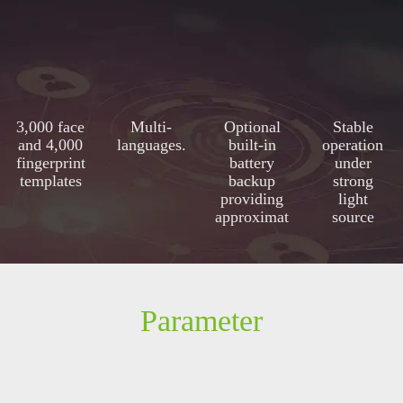
3,000 face
Multi-
Optional
Stable
and 4,000
languages.
built-in
operation
fingerprint
battery
under
templates
backup
strong
providing
light
approximat
source
ely 4 hours
of
continuous
operation
Parameter