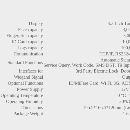
Display
4.3-Inch To
Face capacity
3,0
Fingerprint capacity
3,0
ID Card capacity
10,
Logs capacity
100,
Communication
TCP/IP, RS232/
Automatic Statu
Standard Functions
Service Query, Work Code, SMS DST, T9 Input
Interfaces for
3rd Party Electric Lock, Doo
Wiegand Signal
Out
Optional Functions
ID/MiFare Card, Wi-Fi, 3G, A
Power Supply
12V
Operating Temperature
0 °C- 
Operating Humidity
20%-
Dimensions
195.5*166.5*120mm (Le
Package Weight
1.6