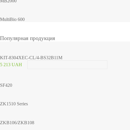
MB2000
MultiBio 600
Популярная продукция
KIT-8304XEC-CL/4-BS32B11M
5 213 UAH
SF420
ZK1510 Series
ZKB106/ZKB108