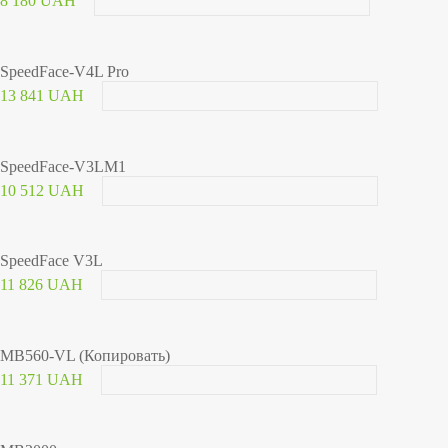
8 180 UAH
SpeedFace-V4L Pro
13 841 UAH
SpeedFace-V3LM1
10 512 UAH
SpeedFace V3L
11 826 UAH
MB560-VL (Копировать)
11 371 UAH