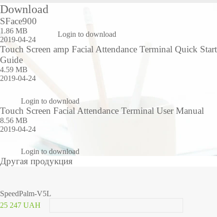
Download
SFace900
1.86 MB
Login to download
2019-04-24
Touch Screen amp Facial Attendance Terminal Quick Start
Guide
4.59 MB
2019-04-24
Login to download
Touch Screen Facial Attendance Terminal User Manual
8.56 MB
2019-04-24
Login to download
Другая продукция
SpeedPalm-V5L
25 247 UAH