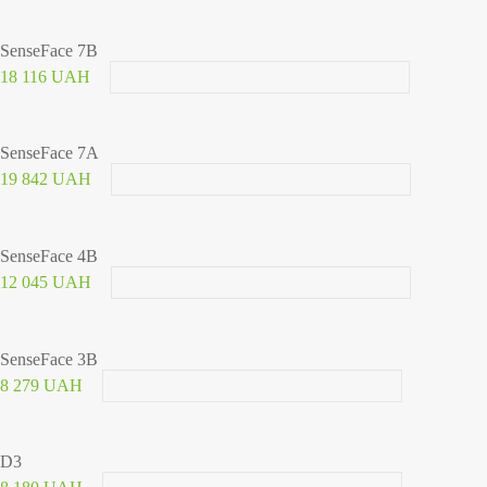
SenseFace 7B
18 116 UAH
SenseFace 7A
19 842 UAH
SenseFace 4B
12 045 UAH
SenseFace 3B
8 279 UAH
D3