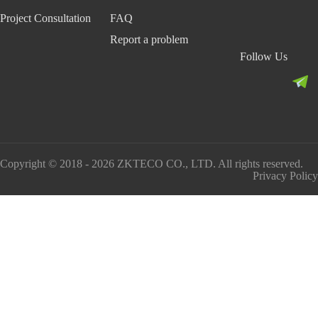
Project Consultation
FAQ
Report a problem
Follow Us
Copyright © 2018 - 2026 ZKTECO CO., LTD. All rights reserved.
Privacy Policy