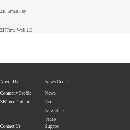
ZK SmartKey
ZKTime Web 2.0
About Us
News Center
Company Profile
News
ZKTeco Culture
Event
New Release
Video
Contact Us
Support