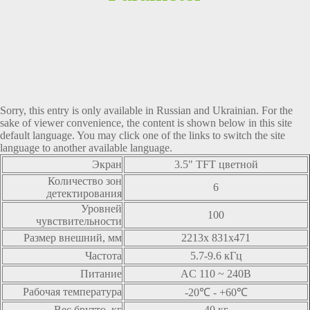
Sorry, this entry is only available in
Russian
and
Ukrainian
. For the
sake of viewer convenience, the content is shown below in this site
default language. You may click one of the links to switch the site
language to another available language.
Экран
3.5" TFT цветной
Количество зон
6
детектирования
Уровней
100
чувствительности
Размер внешний, мм
2213x 831x471
Частота
5.7-9.6 кГц
Питание
AC 110 ~ 240В
Рабочая температура
-20℃ - +60℃
Вес брутто, кг
40 кг