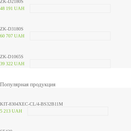
ZK-D2180S
48 191 UAH
ZK-D3180S
60 707 UAH
ZK-D1065S
39 322 UAH
Популярная продукция
KIT-8304XEC-CL/4-BS32B11M
5 213 UAH