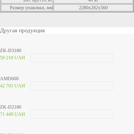
Размер упаковки, мм
2280x282x560
Другая продукция
ZK-D3180
59 218 UAH
AMD600
42 705 UAH
ZK-D2180
71 449 UAH