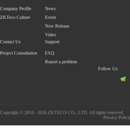
Company Profile
News
ZKTeco Culture
Event
New Release
Video
Contact Us
Support
Project Consultation
FAQ
Report a problem
Follow Us
Copyright © 2018 - 2026 ZKTECO CO., LTD. All rights reserved.
Privacy Policy