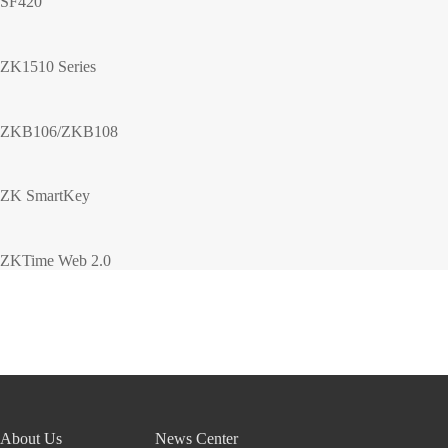
SF420
ZK1510 Series
ZKB106/ZKB108
ZK SmartKey
ZKTime Web 2.0
About Us
News Center