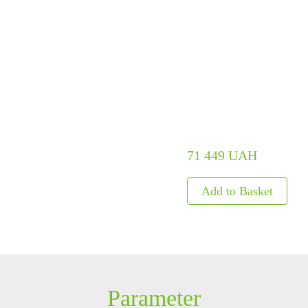
ls
Embedded Module
Metal D
Fingerprint Scanners
Explosi
Finger Vein Scanner
Detecto
tise
More>>
X-ray I
More>>
71 449 UAH
Parameter