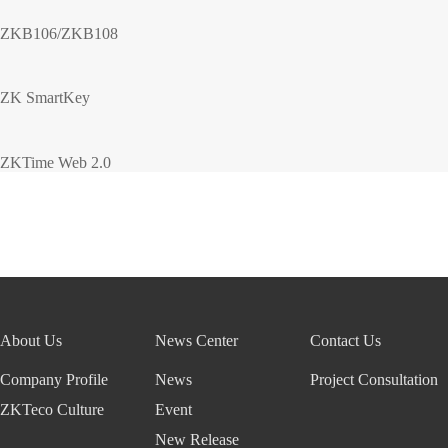
ZKB106/ZKB108
ZK SmartKey
ZKTime Web 2.0
About Us
News Center
Contact Us
Company Profile
News
Project Consultation
ZKTeco Culture
Event
New Release