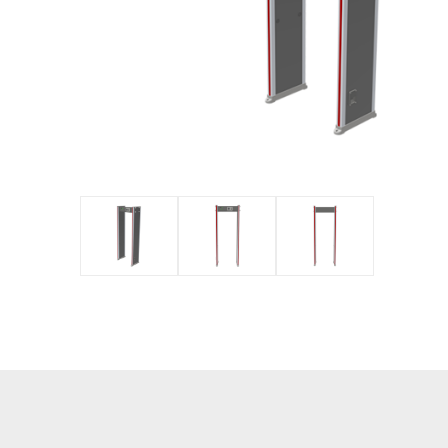
IP PTZ
POS periphera
Network Camera
Антикражное
HD Analog Camera
оборудование
More>>
Anti-theft Mor
More>>