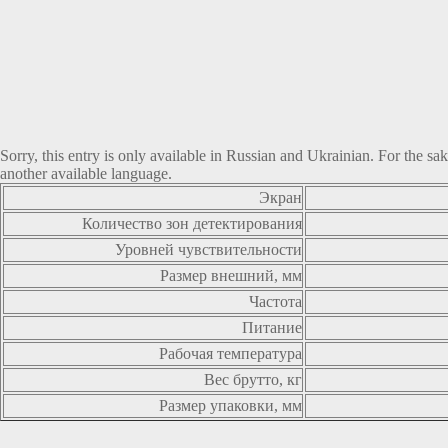
Sorry, this entry is only available in
Russian
and
Ukrainian
. For the sa
another available language.
Экран
Количество зон детектирования
Уровней чувствительности
Размер внешний, мм
Частота
Питание
Рабочая температура
Вес брутто, кг
Размер упаковки, мм