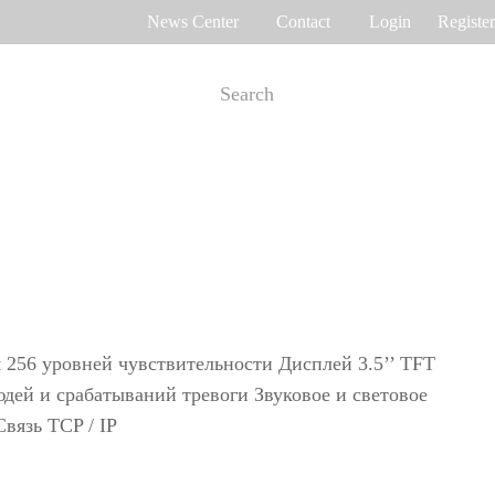
News Center
Contact
Login
Register
e Tracking
Access Control
me attendance
Control panel
Othaim Mall In Saudi Arabia Metal Detection Solution Case Study
Ferrovial – Construction Enterprise in Spain Access Control Management Case Study
cognition
Standalone device
int recognition
More>>
я 256 уровней чувствительности Дисплей 3.5’’ TFT
юдей и срабатываний тревоги Звуковое и световое
вязь TCP / IP
Ellington Residential (U.A.E) Access Control Solution Case Study
DAMAC in Dubai Elevator Control Solution Case Study
rity inspection
Read More Cases