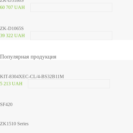
ZK-D3180S
60 707 UAH
ZK-D1065S
39 322 UAH
Популярная продукция
KIT-8304XEC-CL/4-BS32B11M
5 213 UAH
SF420
ZK1510 Series