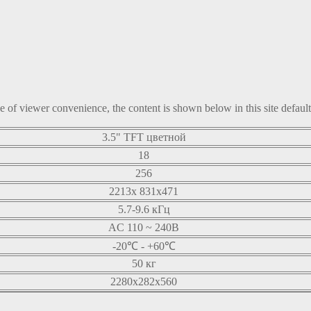
ke of viewer convenience, the content is shown below in this site defaul
3.5" TFT цветной
18
256
2213x 831x471
5.7-9.6 кГц
AC 110 ~ 240В
-20℃ - +60℃
50 кг
2280x282x560