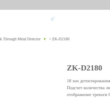
Support
k Through Metal Detector
>
ZK-D2180
▼
 against
Tim
9
More>>
Palm ti
ZK-D2180
Face re
Fingerpr
18 зон детектировани
More>>
Подсчет количества л
отображение тревоги С
pment
Biometric Performance
Secu