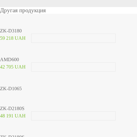
Другая продукция
ZK-D3180
59 218 UAH
AMD600
42 705 UAH
ZK-D1065
ZK-D2180S
48 191 UAH