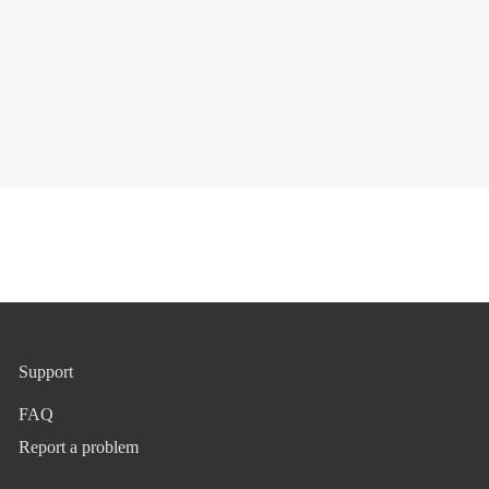
Support
FAQ
Report a problem