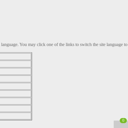
t language. You may click one of the links to switch the site language to
0