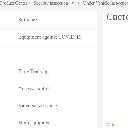
Product Center
>
Security inspection
>
Under Vehicle Inspectio
▼
IP PTZ
POS periphera
Сист
Software
Network Camera
Антикражное
HD Analog Camera
оборудование
Equipment against COVID-19
More>>
Anti-theft Mor
More>>
Time Tracking
Access Control
Video survelliance
Shop equipment
More