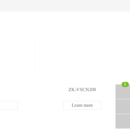
etectors
ve and Drugs
r
nspection System
0
ZK-VSCN200
Learn more