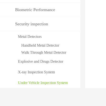
Biometric Performance
Security inspection
Metal Detectors
Handheld Metal Detector
Walk Through Metal Detector
Explosive and Drugs Detector
X-ray Inspection System
Under Vehicle Inspection System