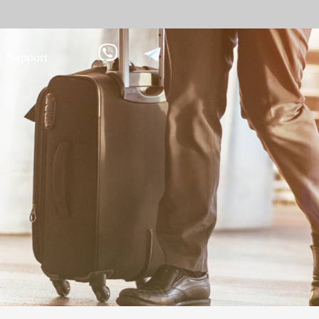
Support
 against
Tim
9
More>>
Palm ti
Face re
Fingerpr
More>>
pment
Biometric Performance
Secu