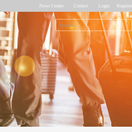
News Center
Contact
Login
Register
e Tracking
Access Control
me attendance
Control panel
Othaim Mall In Saudi Arabia Metal Detection Solution Case Study
Ferrovial – Construction Enterprise in Spain Access Control Management Case Study
cognition
Standalone device
int recognition
More>>
Ellington Residential (U.A.E) Access Control Solution Case Study
DAMAC in Dubai Elevator Control Solution Case Study
rity inspection
Read More Cases