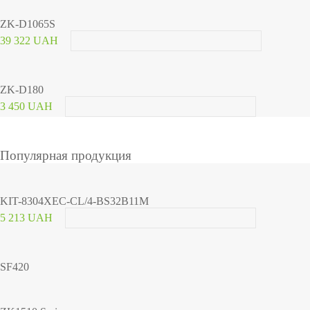
ZK-D1065S
39 322 UAH
ZK-D180
3 450 UAH
Популярная продукция
KIT-8304XEC-CL/4-BS32B11M
5 213 UAH
SF420