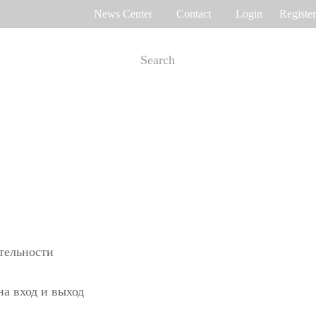
News Center
Contact
Login
Register
e Tracking
Access Control
me attendance
Control panel
Othaim Mall In Saudi Arabia Metal Detection Solution Case Study
Ferrovial – Construction Enterprise in Spain Access Control Management Case Study
cognition
Standalone device
int recognition
More>>
ительности
Ellington Residential (U.A.E) Access Control Solution Case Study
DAMAC in Dubai Elevator Control Solution Case Study
на вход и выход
rity inspection
Read More Cases