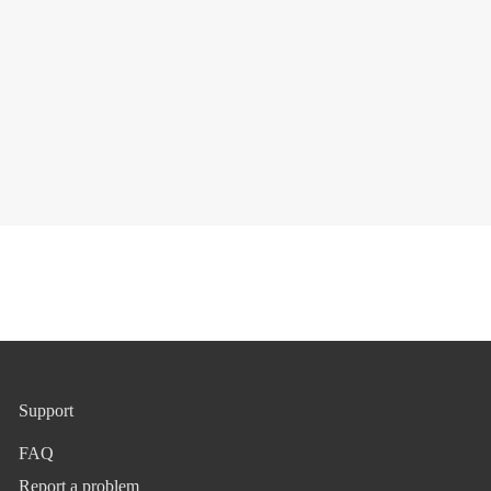
Support
FAQ
Report a problem