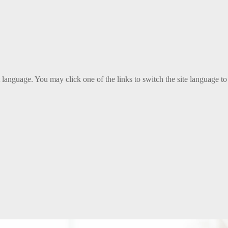
t language. You may click one of the links to switch the site language to