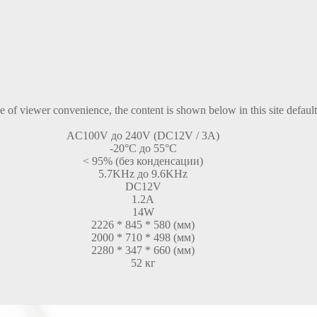
ke of viewer convenience, the content is shown below in this site defaul
AC100V до 240V (DC12V / 3A)
-20°C до 55°C
< 95% (без конденсации)
5.7KHz до 9.6KHz
DC12V
1.2A
14W
2226 * 845 * 580 (мм)
2000 * 710 * 498 (мм)
2280 * 347 * 660 (мм)
52 кг