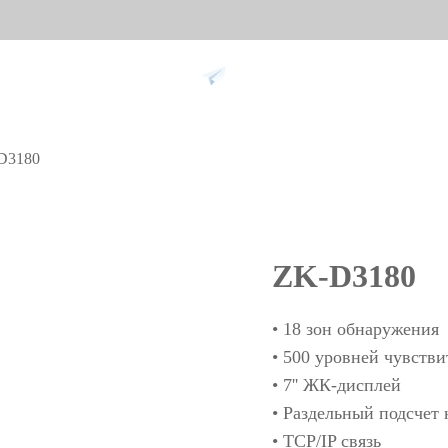
Support
D3180
 against
Tim
9
More>>
Palm ti
ZK-D3180
Face re
Fingerpr
• 18 зон обнаружения
More>>
• 500 уровней чувств
• 7'' ЖК-дисплей
• Раздельный подсчет 
pment
Biometric Performance
Secu
• TCP/IP связь