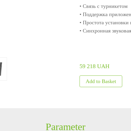
• Связь с турникетом
ls
Embedded Module
Metal D
• Поддержка приложе
• Простота установки
Fingerprint Scanners
Explosi
• Синхронная звуковая
Finger Vein Scanner
Detecto
tise
More>>
X-ray I
More>>
59 218 UAH
Parameter