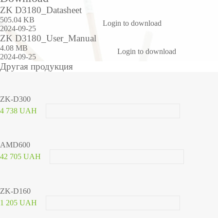
ZK D3180_Datasheet
505.04 KB
Login to download
2024-09-25
ZK D3180_User_Manual
4.08 MB
Login to download
2024-09-25
Другая продукция
ZK-D300
4 738 UAH
AMD600
42 705 UAH
ZK-D160
1 205 UAH