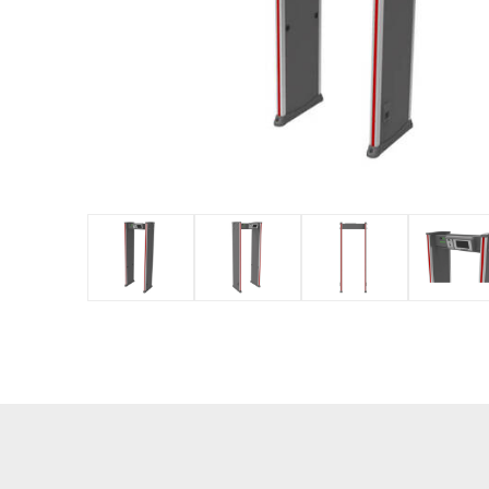
IP PTZ
POS periphera
Network Camera
Антикражное
HD Analog Camera
оборудование
More>>
Anti-theft Mor
More>>