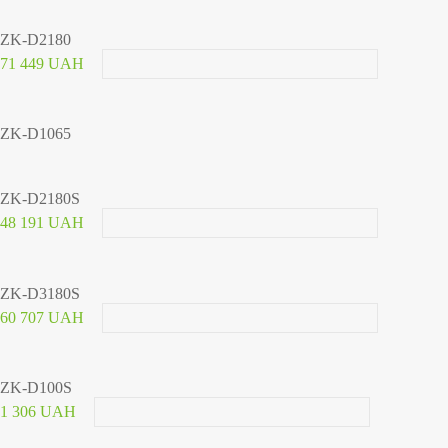
ZK-D2180
71 449 UAH
ZK-D1065
ZK-D2180S
48 191 UAH
ZK-D3180S
60 707 UAH
ZK-D100S
1 306 UAH