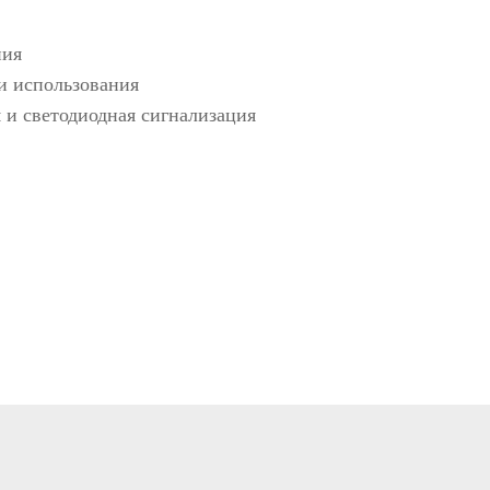
etectors
ния
 и использования
ve and Drugs
 и светодиодная сигнализация
r
nspection System