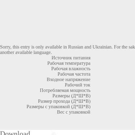
Sorry, this entry is only available in
Russian
and
Ukrainian
. For the sa
another available language.
Источник питания
Рабочая температура
Рабочая влажность
Рабочая частота
Входное напряжение
Рабочий ток
Потребляемая мощность
Размеры (Д*Ш*В)
Размер прохода (Д*Ш*В)
Размеры с упаковкой (Д*Ш*В)
Вес с упаковкой
Download