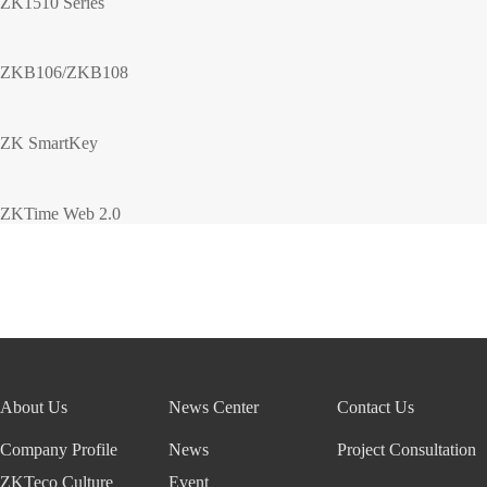
ZK1510 Series
ZKB106/ZKB108
ZK SmartKey
ZKTime Web 2.0
About Us
News Center
Contact Us
Company Profile
News
Project Consultation
ZKTeco Culture
Event