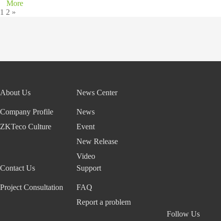
More
1
2
»
About Us
News Center
Company Profile
News
ZKTeco Culture
Event
New Release
Video
Contact Us
Support
Project Consultation
FAQ
Report a problem
Follow Us