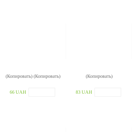
(Копировать) (Копировать)
(Копировать)
66 UAH
83 UAH