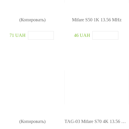
(Копировать)
Mifare S50 1K 13.56 MHz
71 UAH
46 UAH
(Копировать)
TAG-03 Mifare S70 4K 13.56 MHz