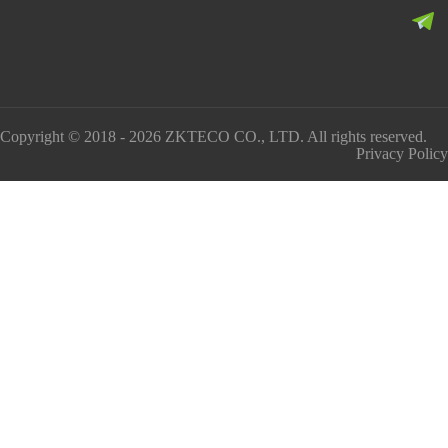
Copyright © 2018 - 2026 ZKTECO CO., LTD. All rights reserved.
Privacy Policy