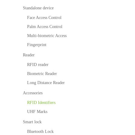
survellia
equipme
c
itio
n
More>>
nce
nt
Perform
Standalone device
n
ance
IP PTZ
POS
Embedded
Tim
alg
Face Access Control
e
orit
Network
peripherals
Module
Ma
Palm Access Control
hm
nag
Camera
Антикражн
Fingerprint
Multi-biometric Access
em
Fingerprint
ent
HD Analog
ое
Scanners
Visi
Loc
Reader
Camera
оборудован
Finger Vein
tor
ker
RFID reader
Ma
Sol
More>>
ие
Scanner
nag
utio
Biometric Reader
em
n
Anti-theft
More>>
Long Distance Reader
ent
Par
Mortise
Accessories
kin
g
More>>
RFID Identifiers
Ma
UHF Marks
nag
em
Smart lock
ent
Bluetooth Lock