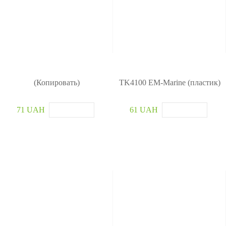
(Копировать)
TK4100 EM-Marine (пластик)
71 UAH
61 UAH