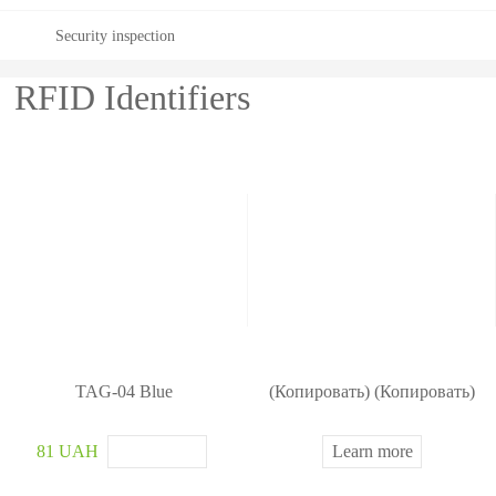
Security inspection
RFID Identifiers
TAG-04 Blue
(Копировать) (Копировать)
81 UAH
Learn more