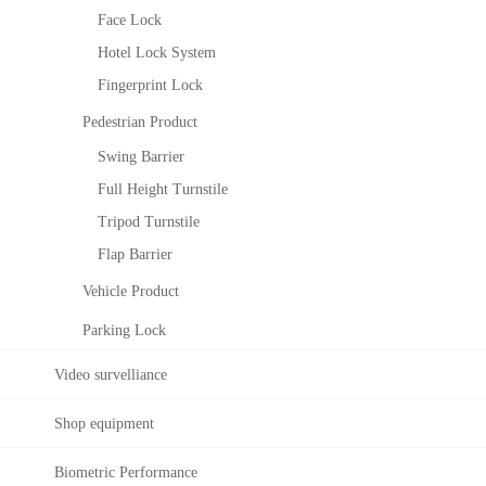
Ele
ZK
Face Lock
vat
Bio
or
Sec
Hotel Lock System
Co
urit
Fingerprint Lock
ntro
y
l
Co
Pedestrian Product
Sol
nstr
Swing Barrier
utio
ucti
n
ng
Full Height Turnstile
Sec
Tripod Turnstile
urit
Flap Barrier
y
Sys
Vehicle Product
tem
Parking Lock
Video survelliance
Shop equipment
Biometric Performance