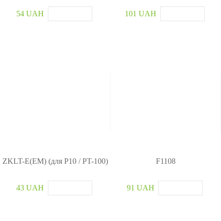
54 UAH
101 UAH
ZKLT-E(EM) (для P10 / PT-100)
F1108
43 UAH
91 UAH