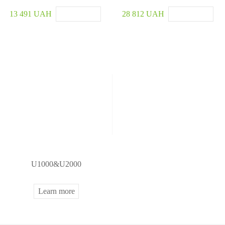
13 491 UAH
28 812 UAH
U1000&U2000
Learn more