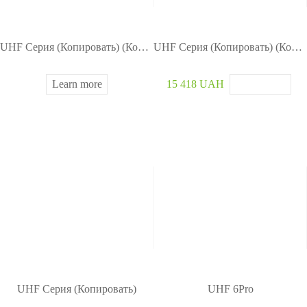
UHF Серия (Копировать) (Копировать)
UHF Серия (Копировать) (Копировать)
Learn more
15 418 UAH
UHF Серия (Копировать)
UHF 6Pro