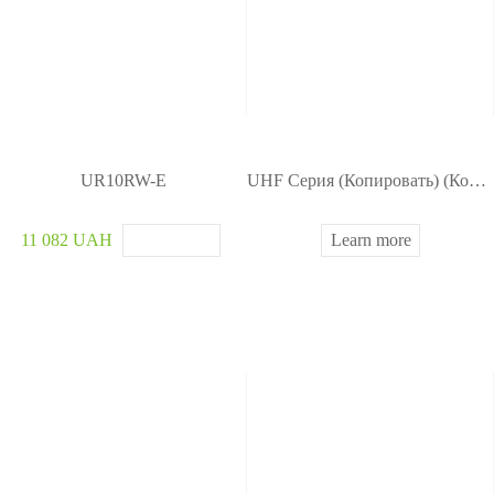
UR10RW-E
UHF Серия (Копировать) (Копировать) (Копировать)
11 082 UAH
Learn more