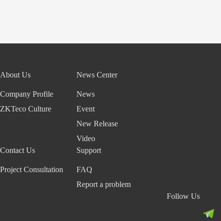
About Us
News Center
Company Profile
News
ZKTeco Culture
Event
New Release
Video
Contact Us
Support
Project Consultation
FAQ
Report a problem
Follow Us