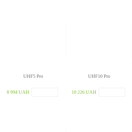
UHF5 Pro
UHF10 Pro
8 994 UAH
10 226 UAH