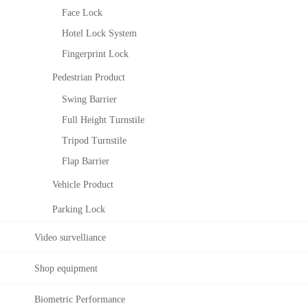
M
Face Lock
an
Hotel Lock System
ag
em
Fingerprint Lock
ent
Pedestrian Product
El
Z
Swing Barrier
ev
K
ato
Bi
Full Height Turnstile
r
oS
Tripod Turnstile
Co
ec
ntr
uri
Flap Barrier
ol
ty
Vehicle Product
So
Co
lut
nst
Parking Lock
ion
ruc
tin
Video survelliance
g
Se
Shop equipment
cur
ity
Biometric Performance
Sy