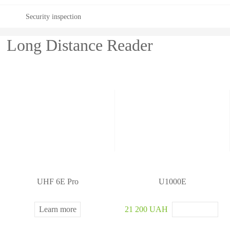
ste
Security inspection
m
Long Distance Reader
UHF 6E Pro
U1000E
Learn more
21 200 UAH