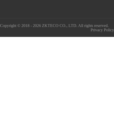
Copyright © 2018 - 2026 ZKTECO CO., LTD. All rights reserved.
Privacy Policy