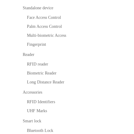
survellia
equipme
ic
itio
n
More>>
nce
nt
Perform
Standalone device
n
ance
IP PTZ
POS
Embedded
M
Ti
alg
Face Access Control
me
orit
Network
peripherals
Module
D
Ma
Palm Access Control
hm
nag
Camera
Антикражн
Fingerprint
E
Multi-biometric Access
em
Fingerprint
ent
HD Analog
ое
Scanners
a
Vis
Loc
Reader
Camera
оборудован
Finger Vein
D
itor
ker
RFID reader
Ma
Sol
More>>
ие
Scanner
X
nag
utio
Biometric Reader
em
n
Anti-theft
More>>
I
Long Distance Reader
ent
Par
Mortise
Accessories
kin
g
More>>
RFID Identifiers
Ma
UHF Marks
nag
em
Smart lock
ent
Bluetooth Lock