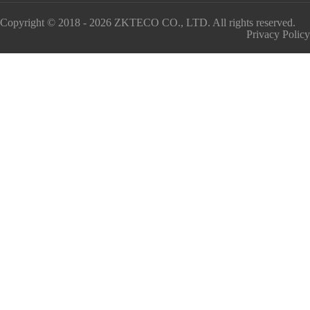
Copyright © 2018 - 2026 ZKTECO CO., LTD. All rights reserved.
Privacy Policy