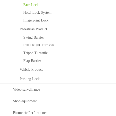
Ele
ZK
Face Lock
vat
Bio
or
Sec
Hotel Lock System
Co
urit
Fingerprint Lock
ntr
y
ol
Co
Pedestrian Product
Sol
nstr
Swing Barrier
utio
ucti
n
ng
Full Height Turnstile
Sec
Tripod Turnstile
urit
Flap Barrier
y
Sys
Vehicle Product
tem
Parking Lock
Video survelliance
Shop equipment
Biometric Performance