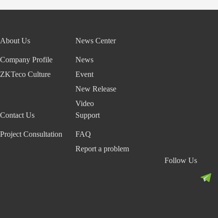
About Us
News Center
Company Profile
News
ZKTeco Culture
Event
New Release
Video
Contact Us
Support
Project Consultation
FAQ
Report a problem
Follow Us