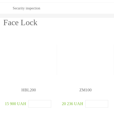
Security inspection
Face Lock
HBL200
ZM100
15 900 UAH
20 236 UAH