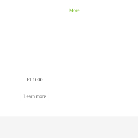
More
FL1000
Learn more